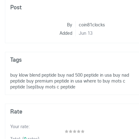
Post
By
coin81clocks
Added
Jun 13
Tags
buy klow blend peptide
buy nad 500 peptide in usa
buy nad
peptide
buy premium peptide in usa
where to buy mots c
peptide
|sep|buy mots c peptide
Rate
Your rate:
(
0
rates)
Total: