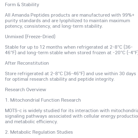
Form & Stability
All Amanda Peptides products are manufactured with 99%+
purity standards and are lyophilized to maintain maximum
potency, consistency, and long-term stability.
Unmixed (Freeze-Dried)
Stable for up to 12 months when refrigerated at 2-8°C (36-
46°F) and long-term stable when stored frozen at -20°C (-4°F)
After Reconstitution
Store refrigerated at 2-8°C (36-46°F) and use within 30 days
for optimal research stability and peptide integrity.
Research Overview
1. Mitochondrial Function Research
MOTS-c is widely studied for its interaction with mitochondri
signaling pathways associated with cellular energy productio
and metabolic efficiency.
2. Metabolic Regulation Studies