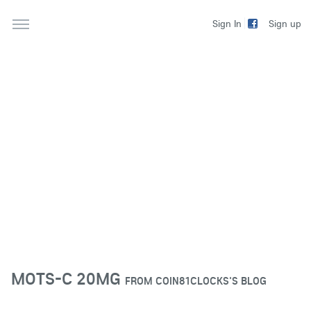
Sign up
Sign In
MOTS-C 20MG
FROM
COIN81CLOCKS'S BLOG