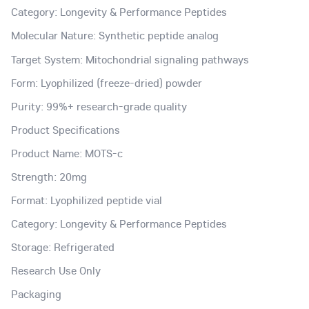
Category: Longevity & Performance Peptides
Molecular Nature: Synthetic peptide analog
Target System: Mitochondrial signaling pathways
Form: Lyophilized (freeze-dried) powder
Purity: 99%+ research-grade quality
Product Specifications
Product Name: MOTS-c
Strength: 20mg
Format: Lyophilized peptide vial
Category: Longevity & Performance Peptides
Storage: Refrigerated
Research Use Only
Packaging