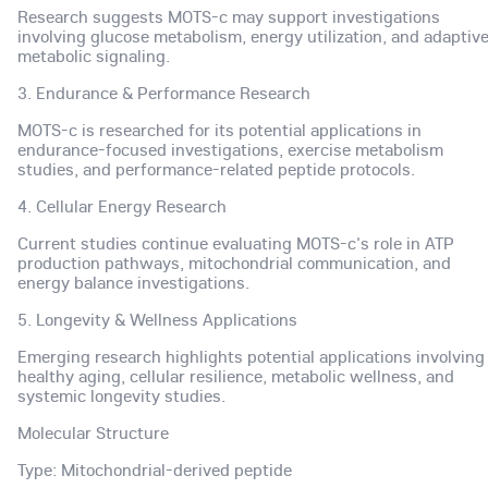
Research suggests MOTS-c may support investigations
involving glucose metabolism, energy utilization, and adaptiv
metabolic signaling.
3. Endurance & Performance Research
MOTS-c is researched for its potential applications in
endurance-focused investigations, exercise metabolism
studies, and performance-related peptide protocols.
4. Cellular Energy Research
Current studies continue evaluating MOTS-c's role in ATP
production pathways, mitochondrial communication, and
energy balance investigations.
5. Longevity & Wellness Applications
Emerging research highlights potential applications involving
healthy aging, cellular resilience, metabolic wellness, and
systemic longevity studies.
Molecular Structure
Type: Mitochondrial-derived peptide