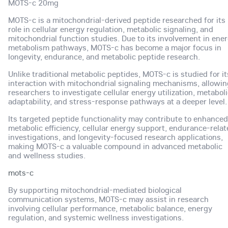
MOTS-c 20mg
MOTS-c is a mitochondrial-derived peptide researched for its
role in cellular energy regulation, metabolic signaling, and
mitochondrial function studies. Due to its involvement in ene
metabolism pathways, MOTS-c has become a major focus in
longevity, endurance, and metabolic peptide research.
Unlike traditional metabolic peptides, MOTS-c is studied for it
interaction with mitochondrial signaling mechanisms, allowin
researchers to investigate cellular energy utilization, metabol
adaptability, and stress-response pathways at a deeper level.
Its targeted peptide functionality may contribute to enhanced
metabolic efficiency, cellular energy support, endurance-rela
investigations, and longevity-focused research applications,
making MOTS-c a valuable compound in advanced metabolic
and wellness studies.
mots-c
By supporting mitochondrial-mediated biological
communication systems, MOTS-c may assist in research
involving cellular performance, metabolic balance, energy
regulation, and systemic wellness investigations.