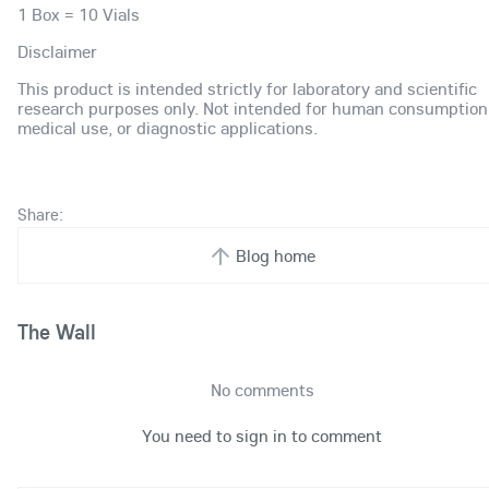
1 Box = 10 Vials
Disclaimer
This product is intended strictly for laboratory and scientific
research purposes only. Not intended for human consumption
medical use, or diagnostic applications.
Share:
Blog home
The Wall
No comments
You need to sign in to comment