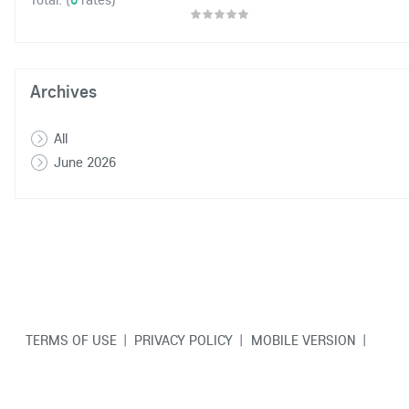
Archives
All
June 2026
TERMS OF USE
|
PRIVACY POLICY
|
MOBILE VERSION
|
CONTACT US
© Copyright VarCity Community