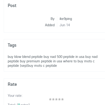
Post
By
ike9ping
Added
Jun 14
Tags
buy klow blend peptide
buy nad 500 peptide in usa
buy nad
peptide
buy premium peptide in usa
where to buy mots c
peptide
|sep|buy mots c peptide
Rate
Your rate:
(
0
rates)
Total: