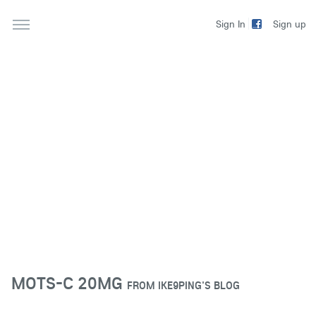
Sign up
Sign In
MOTS-C 20MG
FROM
IKE9PING'S BLOG