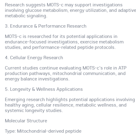
Research suggests MOTS-c may support investigations
involving glucose metabolism, energy utilization, and adaptiv
metabolic signaling.
3. Endurance & Performance Research
MOTS-c is researched for its potential applications in
endurance-focused investigations, exercise metabolism
studies, and performance-related peptide protocols.
4. Cellular Energy Research
Current studies continue evaluating MOTS-c's role in ATP
production pathways, mitochondrial communication, and
energy balance investigations.
5. Longevity & Wellness Applications
Emerging research highlights potential applications involving
healthy aging, cellular resilience, metabolic wellness, and
systemic longevity studies.
Molecular Structure
Type: Mitochondrial-derived peptide