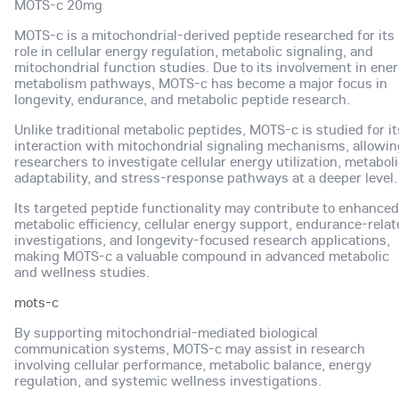
MOTS-c 20mg
MOTS-c is a mitochondrial-derived peptide researched for its
role in cellular energy regulation, metabolic signaling, and
mitochondrial function studies. Due to its involvement in ene
metabolism pathways, MOTS-c has become a major focus in
longevity, endurance, and metabolic peptide research.
Unlike traditional metabolic peptides, MOTS-c is studied for it
interaction with mitochondrial signaling mechanisms, allowin
researchers to investigate cellular energy utilization, metabol
adaptability, and stress-response pathways at a deeper level.
Its targeted peptide functionality may contribute to enhanced
metabolic efficiency, cellular energy support, endurance-rela
investigations, and longevity-focused research applications,
making MOTS-c a valuable compound in advanced metabolic
and wellness studies.
mots-c
By supporting mitochondrial-mediated biological
communication systems, MOTS-c may assist in research
involving cellular performance, metabolic balance, energy
regulation, and systemic wellness investigations.