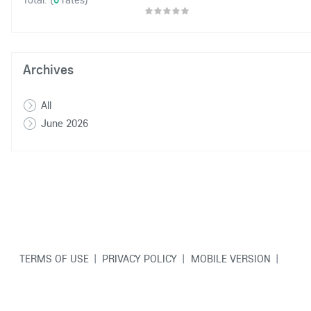
Archives
All
June 2026
TERMS OF USE
|
PRIVACY POLICY
|
MOBILE VERSION
|
CONTACT US
© Copyright VarCity Community