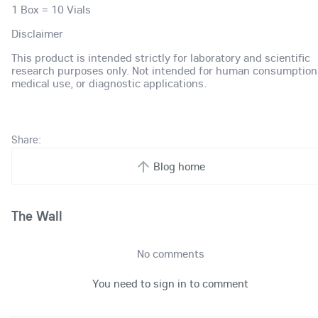
1 Box = 10 Vials
Disclaimer
This product is intended strictly for laboratory and scientific
research purposes only. Not intended for human consumption
medical use, or diagnostic applications.
Share:
Blog home
The Wall
No comments
You need to sign in to comment