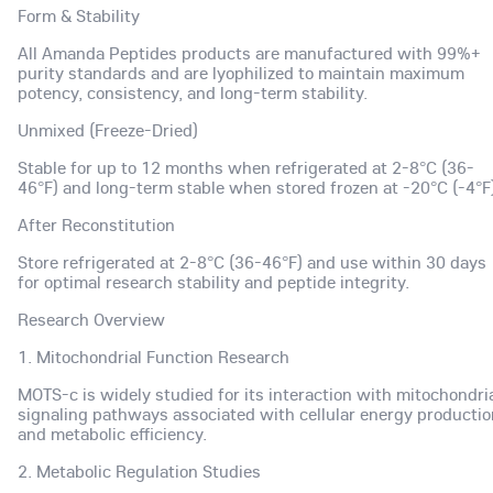
Form & Stability
All Amanda Peptides products are manufactured with 99%+
purity standards and are lyophilized to maintain maximum
potency, consistency, and long-term stability.
Unmixed (Freeze-Dried)
Stable for up to 12 months when refrigerated at 2-8°C (36-
46°F) and long-term stable when stored frozen at -20°C (-4°F)
After Reconstitution
Store refrigerated at 2-8°C (36-46°F) and use within 30 days
for optimal research stability and peptide integrity.
Research Overview
1. Mitochondrial Function Research
MOTS-c is widely studied for its interaction with mitochondri
signaling pathways associated with cellular energy productio
and metabolic efficiency.
2. Metabolic Regulation Studies