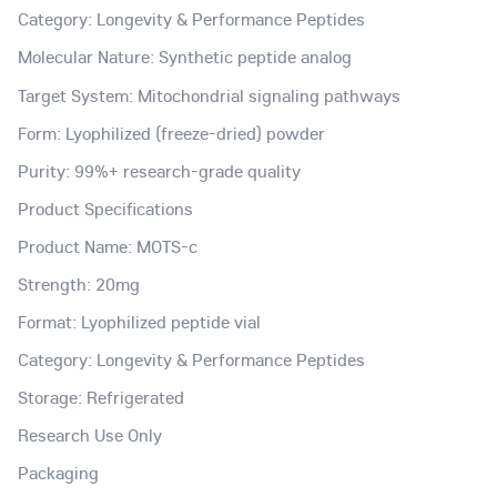
Category: Longevity & Performance Peptides
Molecular Nature: Synthetic peptide analog
Target System: Mitochondrial signaling pathways
Form: Lyophilized (freeze-dried) powder
Purity: 99%+ research-grade quality
Product Specifications
Product Name: MOTS-c
Strength: 20mg
Format: Lyophilized peptide vial
Category: Longevity & Performance Peptides
Storage: Refrigerated
Research Use Only
Packaging