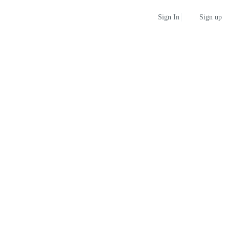
Sign up
Sign In