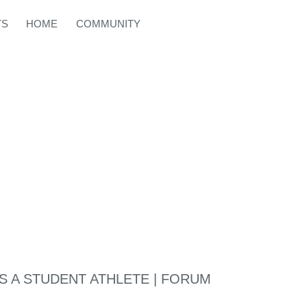
TS
HOME
COMMUNITY
AS A STUDENT ATHLETE | FORUM