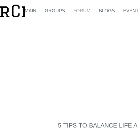
MAIN
GROUPS
FORUM
BLOGS
EVEN
5 TIPS TO BALANCE LIFE 