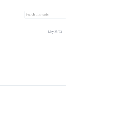
May 25 '23