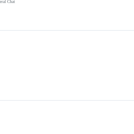
eral Chat