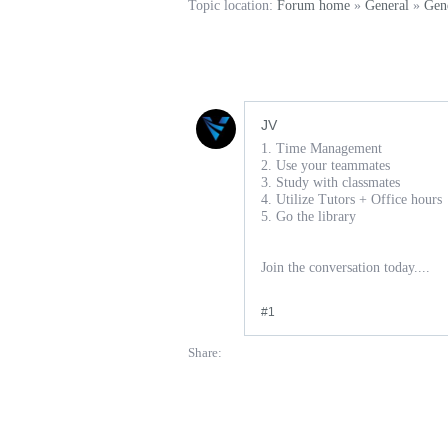
Topic location:
Forum home
»
General
»
Gen
JV
1. Time Management
2. Use your teammates
3. Study with classmates
4. Utilize Tutors + Office hours
5. Go the library
Join the conversation today....
#1
Share: