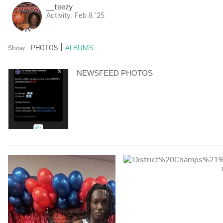
__teezy
Activity:
Feb 8 '25
PHOTOS
ALBUMS
Show:
NEWSFEED PHOTOS