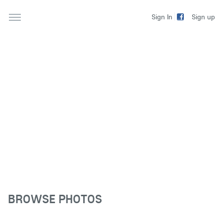
Sign up
Sign In
BROWSE PHOTOS