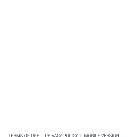
TERMS OF USE
|
PRIVACY POLICY
|
MOBILE VERSION
|