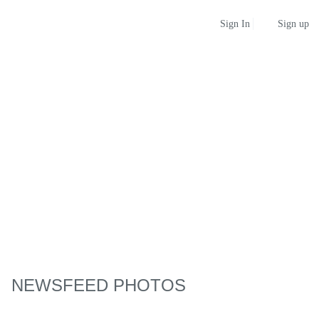
Sign up
Sign In
NEWSFEED PHOTOS