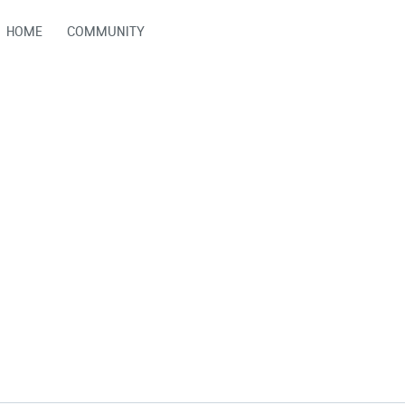
HOME
COMMUNITY