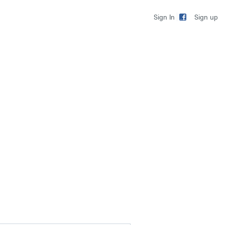
Sign up
Sign In