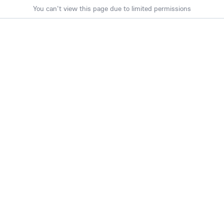
You can't view this page due to limited permissions