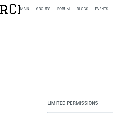
MAIN
GROUPS
FORUM
BLOGS
EVENTS
LIMITED PERMISSIONS