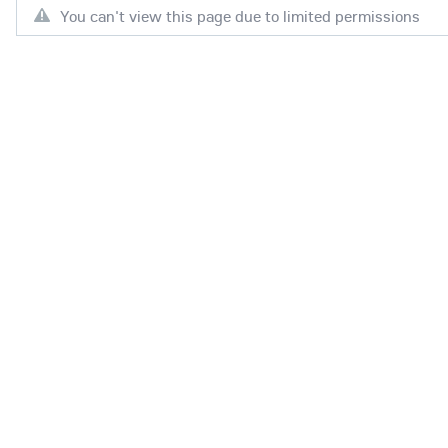
You can't view this page due to limited permissions