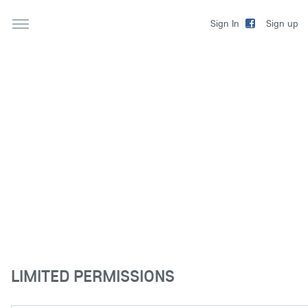
Sign up
Sign In
LIMITED PERMISSIONS