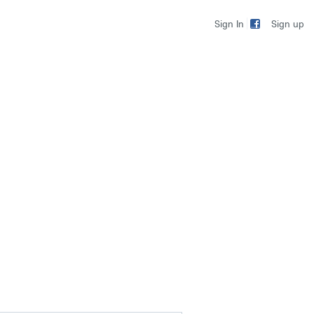
Sign up
Sign In