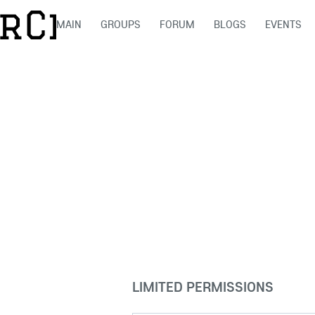
MAIN
GROUPS
FORUM
BLOGS
EVENTS
LIMITED PERMISSIONS