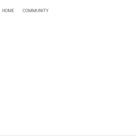
HOME
COMMUNITY