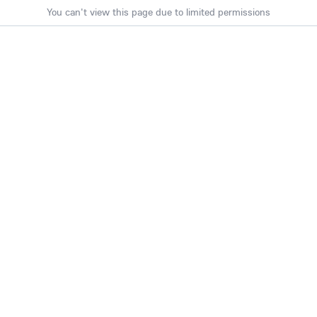
You can't view this page due to limited permissions