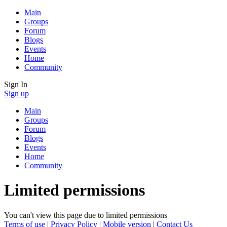
Main
Groups
Forum
Blogs
Events
Home
Community
Sign In
Sign up
Main
Groups
Forum
Blogs
Events
Home
Community
Limited permissions
You can't view this page due to limited permissions
Terms of use
|
Privacy Policy
|
Mobile version
|
Contact Us