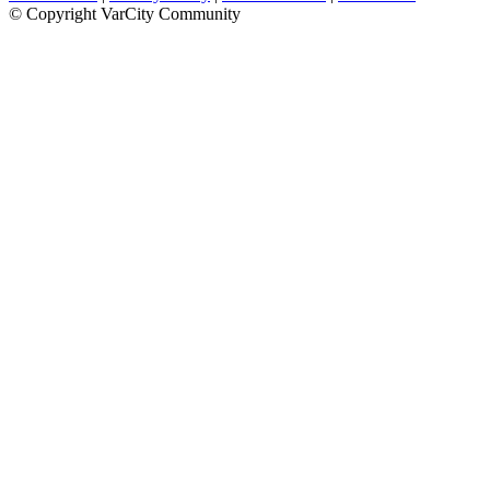
© Copyright VarCity Community