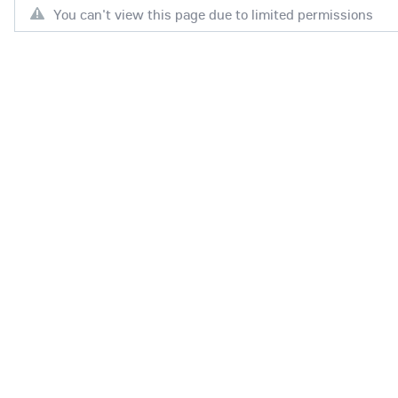
You can't view this page due to limited permissions