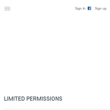
Sign up
Sign In
LIMITED PERMISSIONS