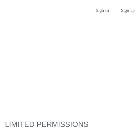
Sign up
Sign In
LIMITED PERMISSIONS