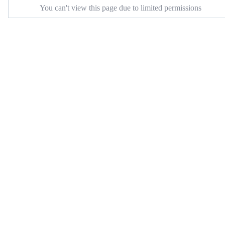
You can't view this page due to limited permissions