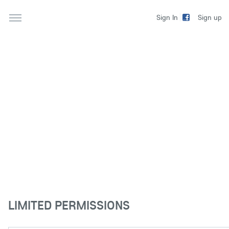
Sign up
Sign In
LIMITED PERMISSIONS