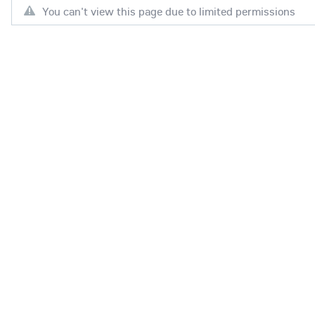
You can't view this page due to limited permissions