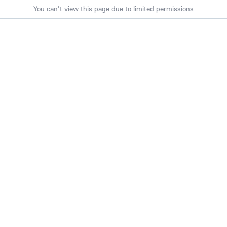
You can't view this page due to limited permissions