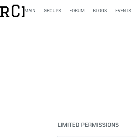
MAIN
GROUPS
FORUM
BLOGS
EVENTS
LIMITED PERMISSIONS