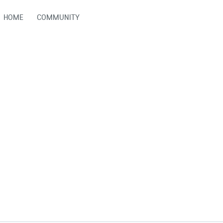
HOME
COMMUNITY