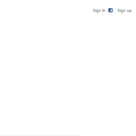
Sign up
Sign In