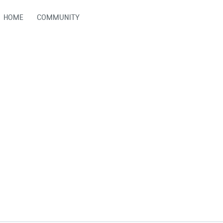
HOME
COMMUNITY