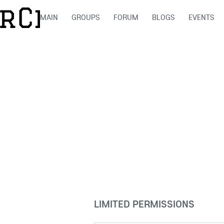
MAIN
GROUPS
FORUM
BLOGS
EVENTS
LIMITED PERMISSIONS