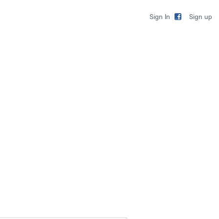
Sign up
Sign In