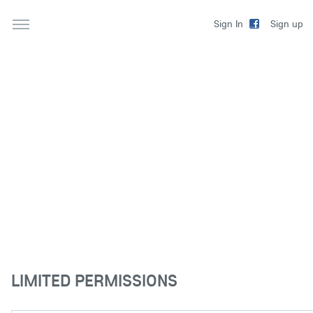
Sign up
Sign In
LIMITED PERMISSIONS