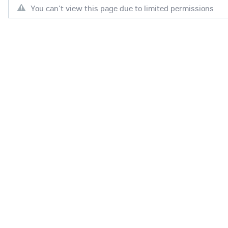
You can't view this page due to limited permissions