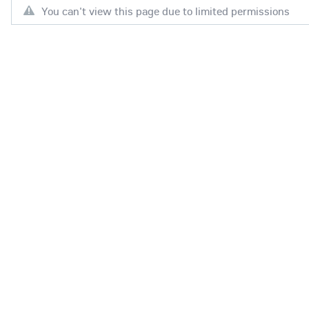
You can't view this page due to limited permissions