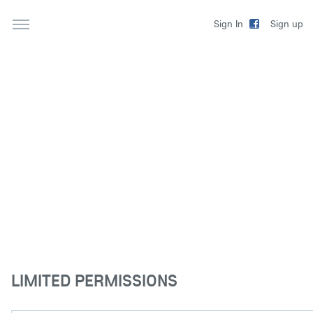
Sign up
Sign In
LIMITED PERMISSIONS