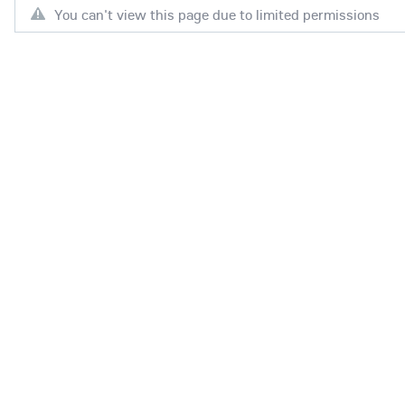
You can't view this page due to limited permissions