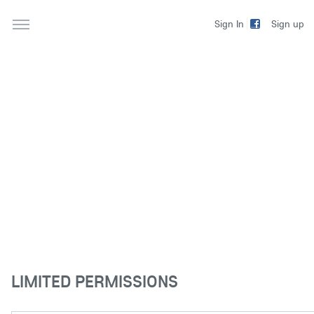
Sign up
Sign In
LIMITED PERMISSIONS