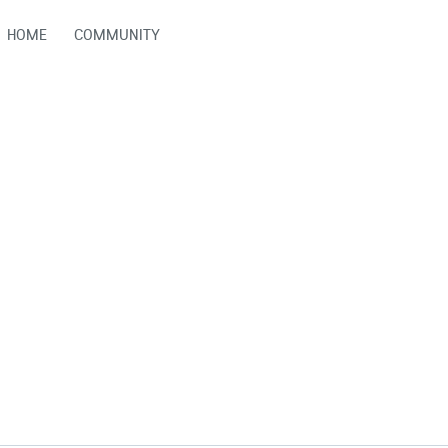
HOME
COMMUNITY