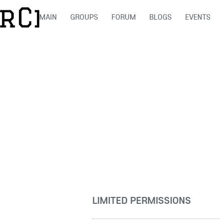
MAIN
GROUPS
FORUM
BLOGS
EVENTS
LIMITED PERMISSIONS