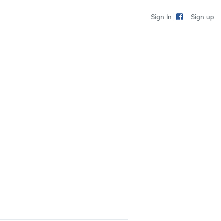
Sign up
Sign In