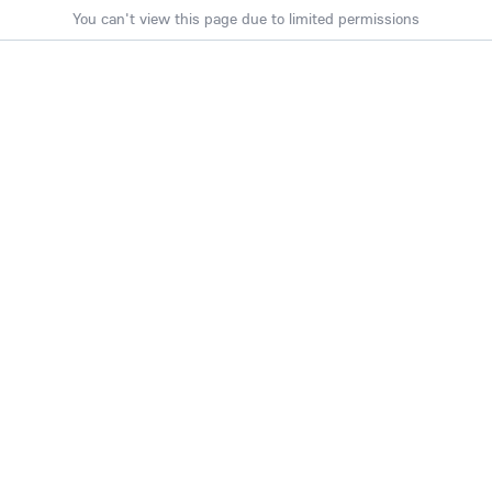
You can't view this page due to limited permissions