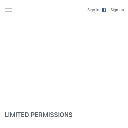
Sign up
Sign In
LIMITED PERMISSIONS