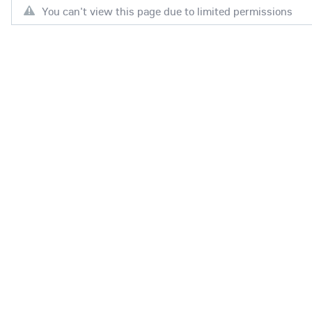
You can't view this page due to limited permissions