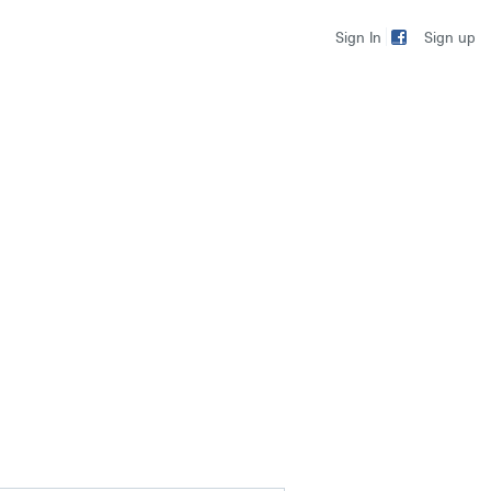
Sign up
Sign In