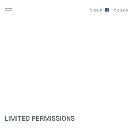
Sign up
Sign In
LIMITED PERMISSIONS