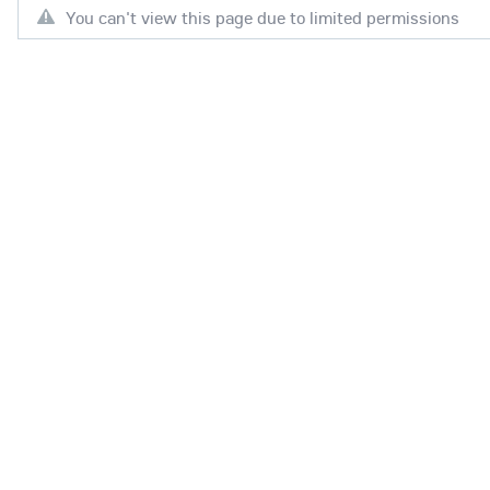
You can't view this page due to limited permissions