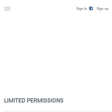
Sign up
Sign In
LIMITED PERMISSIONS