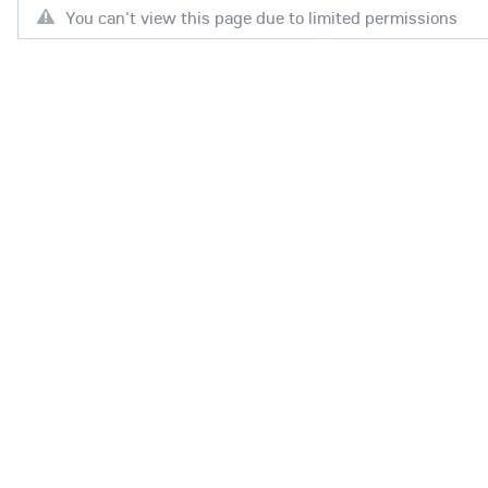
You can't view this page due to limited permissions