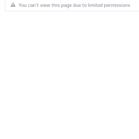
You can't view this page due to limited permissions