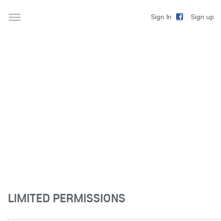
Sign up
Sign In
LIMITED PERMISSIONS