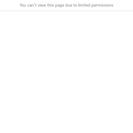
You can't view this page due to limited permissions