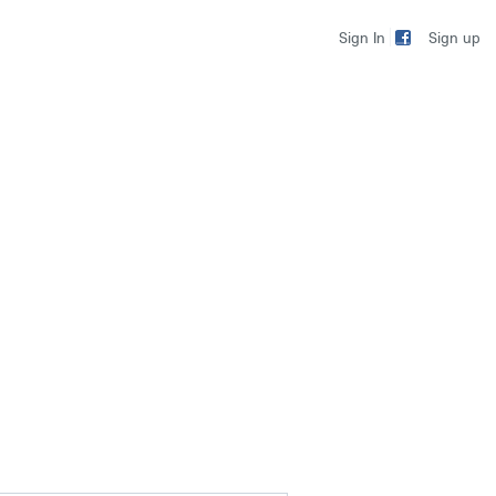
Sign up
Sign In