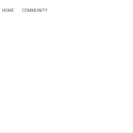
HOME
COMMUNITY