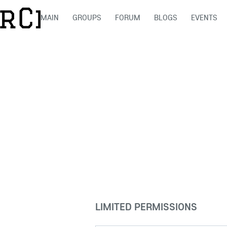
MAIN
GROUPS
FORUM
BLOGS
EVENTS
LIMITED PERMISSIONS