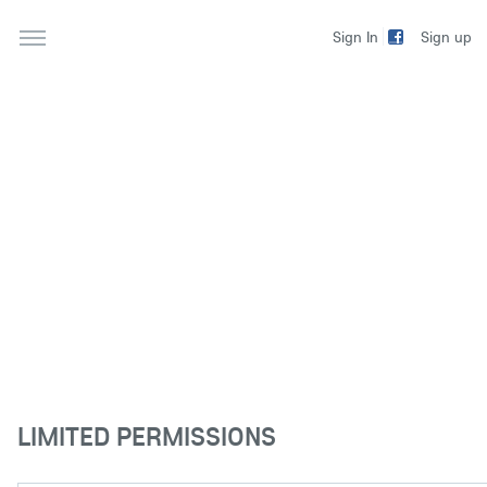
Sign up
Sign In
LIMITED PERMISSIONS