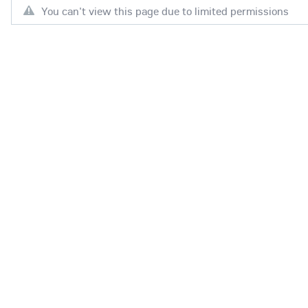
You can't view this page due to limited permissions