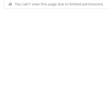
You can't view this page due to limited permissions