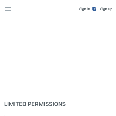
Sign up
Sign In
LIMITED PERMISSIONS