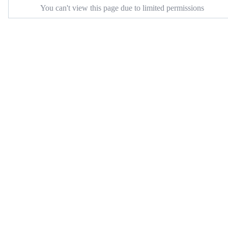
You can't view this page due to limited permissions