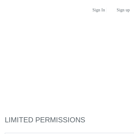
Sign up
Sign In
LIMITED PERMISSIONS