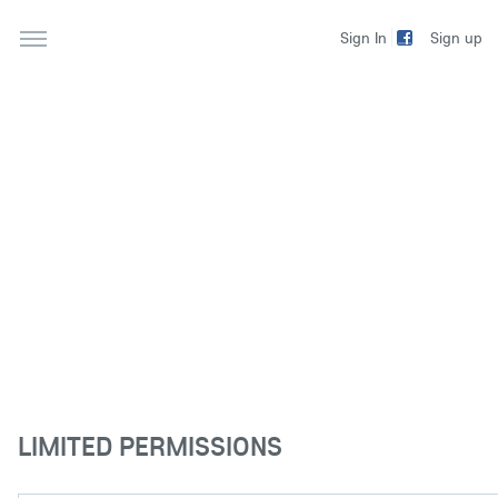
Sign up
Sign In
LIMITED PERMISSIONS