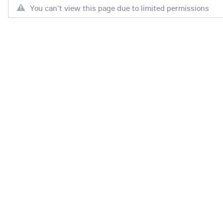
You can't view this page due to limited permissions