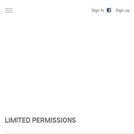
Sign up
Sign In
LIMITED PERMISSIONS