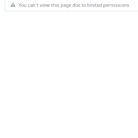
You can't view this page due to limited permissions