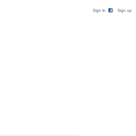
Sign up
Sign In