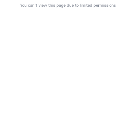
You can't view this page due to limited permissions