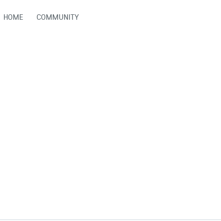
HOME
COMMUNITY