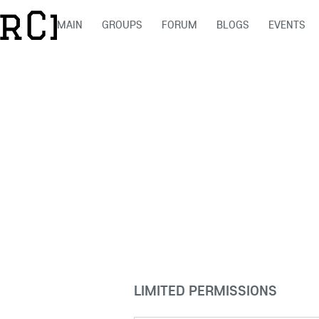
MAIN
GROUPS
FORUM
BLOGS
EVENTS
LIMITED PERMISSIONS