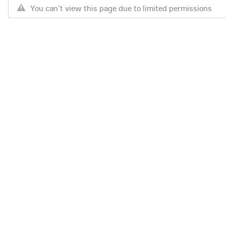
You can't view this page due to limited permissions