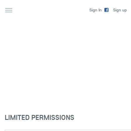
Sign up
Sign In
LIMITED PERMISSIONS