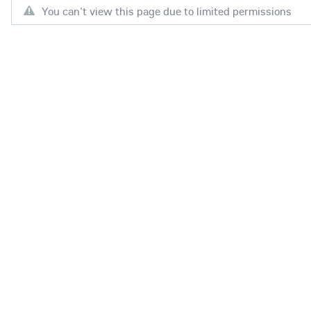
You can't view this page due to limited permissions