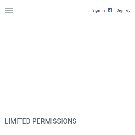
Sign up
Sign In
LIMITED PERMISSIONS