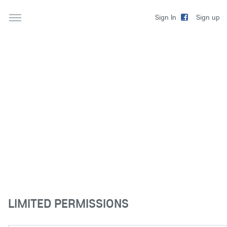
Sign up
Sign In
LIMITED PERMISSIONS