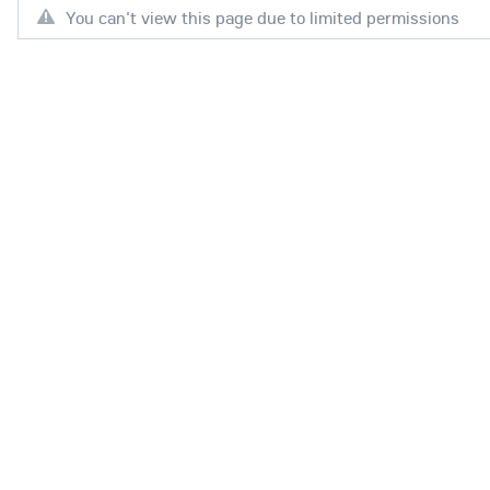
You can't view this page due to limited permissions