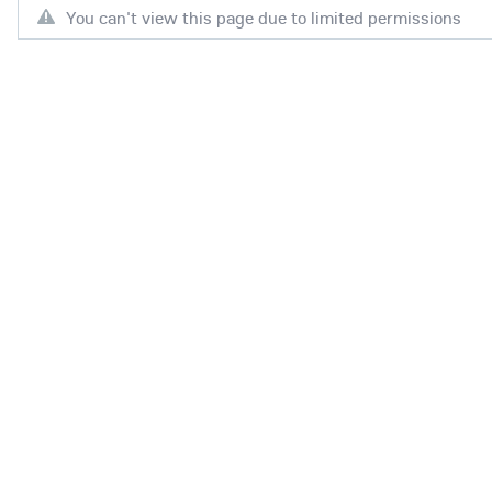
You can't view this page due to limited permissions