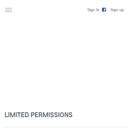
Sign up
Sign In
LIMITED PERMISSIONS