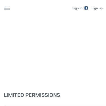
Sign up
Sign In
LIMITED PERMISSIONS