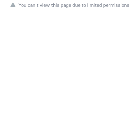
You can't view this page due to limited permissions