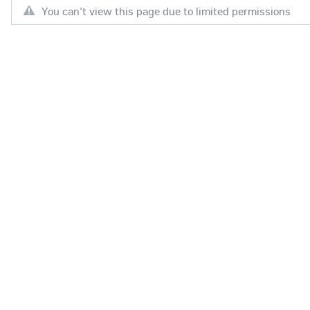
You can't view this page due to limited permissions