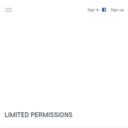
Sign up
Sign In
LIMITED PERMISSIONS