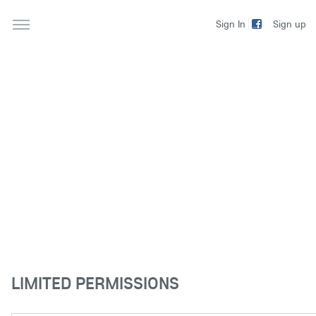
Sign up
Sign In
LIMITED PERMISSIONS