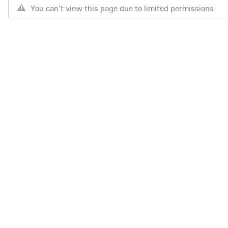
You can't view this page due to limited permissions