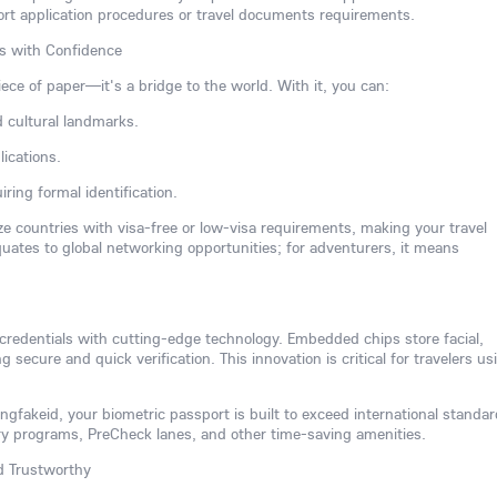
ort application procedures or travel documents requirements.
rs with Confidence
iece of paper—it's a bridge to the world. With it, you can:
d cultural landmarks.
ications.
ring formal identification.
ize countries with visa-free or low-visa requirements, making your travel
equates to global networking opportunities; for adventurers, it means
 credentials with cutting-edge technology. Embedded chips store facial,
ng secure and quick verification. This innovation is critical for travelers us
gfakeid, your biometric passport is built to exceed international standar
try programs, PreCheck lanes, and other time-saving amenities.
nd Trustworthy