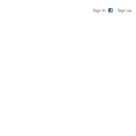
Sign up
Sign In