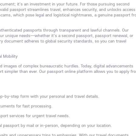
 document; it's an investment in your future. For those pursuing second
 a valid passport streamlines travel, enhances security, and unlocks access
 scams, which pose legal and logistical nightmares, a genuine passport f
authenticated passports through transparent and lawful channels. Our
our unique needs—whether it's a second passport, passport renewal, or
y document adheres to global security standards, so you can travel
l Mobility
ed images of complex bureaucratic hurdles. Today, digital advancements
 simpler than ever. Our passport online platform allows you to apply fr
p-by-step form with your personal and travel details.
cuments for fast processing.
port services for urgent travel needs.
l passport by mail or in-person, depending on your location.
waits and unnecessary trips to embassies. With our travel documents