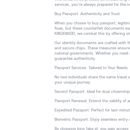
services, you're always prepared for the 
Buy Passport: Authenticity and Trust
When you choose to buy passport, legitim
fixes, but these counterfeit documents expo
KINGFAKEID, we combat this by offering onl
Our identity documents are crafted with th
and secure chips. These measures ensure 
national governments. Whether you need a 
guarantee authenticity.
Passport Services: Tailored to Your Needs
No two individuals share the same travel st
your unique journey:
Second Passport: Ideal for dual citizenship,
Passport Renewal: Extend the validity of a
Expedited Passport: Perfect for last-minut
Biometric Passport: Enjoy seamless entry 
By choosing king fake id, you gain access