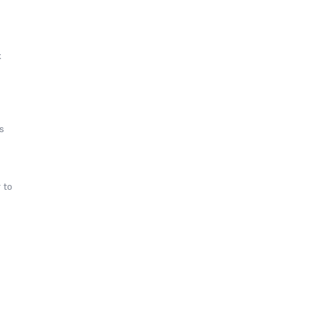
k
s
 to