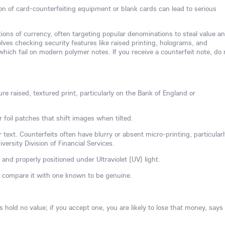
ion of card-counterfeiting equipment or blank cards can lead to serious
tions of currency, often targeting popular denominations to steal value a
ves checking security features like raised printing, holograms, and
hich fail on modern polymer notes. If you receive a counterfeit note, do 
re raised, textured print, particularly on the Bank of England or
r foil patches that shift images when tilted.
 text. Counterfeits often have blurry or absent micro-printing, particularl
ersity Division of Financial Services.
 and properly positioned under Ultraviolet (UV) light.
, compare it with one known to be genuine.
hold no value; if you accept one, you are likely to lose that money, says