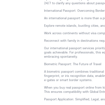
24/7 to clarify any questions about passp
International Passport: Overcoming Borde
An international passport is more than a p
Explore remote islands, bustling cities, an
Work across continents without visa compl
Reconnect with family in destinations requi
Our international passport services priorit
goals achievable. For professionals, this 
embracing spontaneity.
Biometric Passport: The Future of Travel
A biometric passport combines traditional
fingerprint, or iris recognition data, enabli
e-gates or smart border systems.
When you buy real passport online from kin
This ensures compatibility with Global En
Passport Application: Simplified, Legal, a