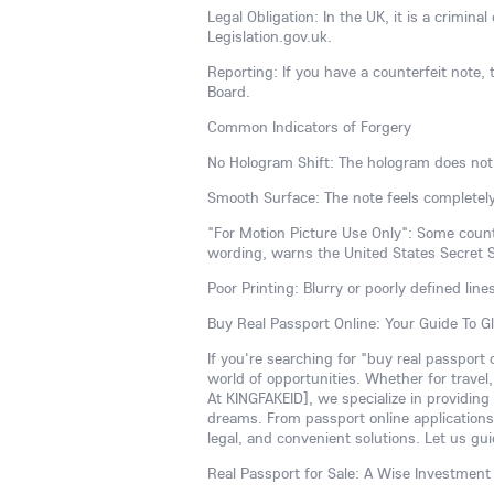
Legal Obligation: In the UK, it is a crimina
Legislation.gov.uk.
Reporting: If you have a counterfeit note, t
Board.
Common Indicators of Forgery
No Hologram Shift: The hologram does not
Smooth Surface: The note feels completely
"For Motion Picture Use Only": Some counte
wording, warns the United States Secret S
Poor Printing: Blurry or poorly defined line
Buy Real Passport Online: Your Guide To G
If you're searching for "buy real passport
world of opportunities. Whether for travel
At KINGFAKEID], we specialize in providing
dreams. From passport online applications 
legal, and convenient solutions. Let us gui
Real Passport for Sale: A Wise Investment