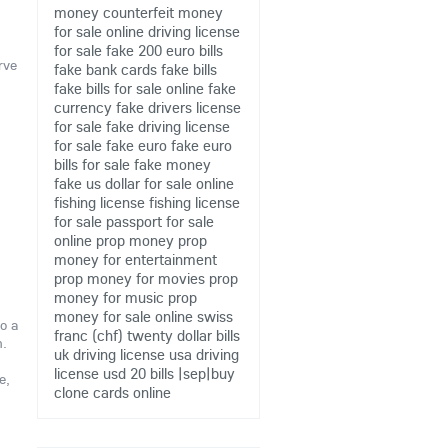
money
counterfeit money
for sale online
driving license
for sale
fake 200 euro bills
rve
fake bank cards
fake bills
fake bills for sale online
fake
currency
fake drivers license
for sale
fake driving license
for sale
fake euro
fake euro
bills for sale
fake money
fake us dollar for sale online
fishing license
fishing license
for sale
passport for sale
online
prop money
prop
money for entertainment
prop money for movies
prop
money for music
prop
money for sale online
swiss
o a
franc (chf)
twenty dollar bills
m.
uk driving license
usa driving
license
usd 20 bills
|sep|buy
e,
clone cards online