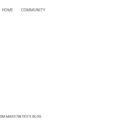
HOME
COMMUNITY
ROM
MASS78EYES'S BLOG