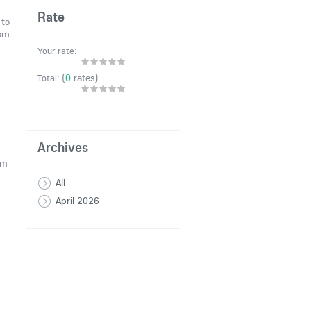
Rate
 to
rom
Your rate:
(
0
rates)
Total:
Archives
om
All
April 2026