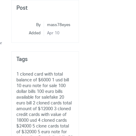
Post
By
mass78eyes
Added
Apr 10
or
Tags
1 cloned card with total
balance of $6000
1 usd bill
10 euro note for sale
100
dollar bills
100 euro bills
available for salefake 20
euro bill
2 cloned cards total
amount of $12000
3 cloned
credit cards with value of
18000 usd
4 cloned cards
$24000
5 clone cards total
of $32000
5 euro note for