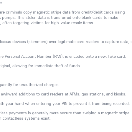
e
here criminals copy magnetic stripe data from credit/debit cards using
 pumps. This stolen data is transferred onto blank cards to make
often targeting victims for high-value resale items.
ious devices (skimmers) over legitimate card readers to capture data, 
.
 the Personal Account Number (PAN), is encoded onto a new, fake card.
iginal, allowing for immediate theft of funds.
uently for unauthorized charges.
or awkward additions to card readers at ATMs, gas stations, and kiosks.
th your hand when entering your PIN to prevent it from being recorded.
ctless payments is generally more secure than swiping a magnetic stripe,
n contactless systems exist.