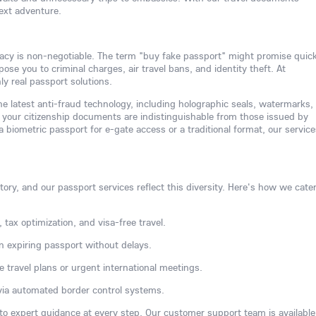
next adventure.
acy is non-negotiable. The term "buy fake passport" might promise quic
se you to criminal charges, air travel bans, and identity theft. At
y real passport solutions.
e latest anti-fraud technology, including holographic seals, watermarks,
your citizenship documents are indistinguishable from those issued by
biometric passport for e-gate access or a traditional format, our service
ory, and our passport services reflect this diversity. Here's how we cater
 tax optimization, and visa-free travel.
n expiring passport without delays.
e travel plans or urgent international meetings.
via automated border control systems.
 to expert guidance at every step. Our customer support team is available