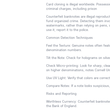
Card cloning is illegal worldwide. Possess
criminal charges, including prison
Counterfeit banknotes are illegal reproduc
fund organized crime. Detecting them invol
watermarks, rather than relying on pens, w
use it; report it to the police.
Common Detection Techniques
Feel the Texture: Genuine notes often featu
denomination numbers.
Tilt the Note: Check for holograms on silve
Check Micro-printing: Look for sharp, clear
on higher denominations, notes Cornell Univ
Use UV Light: Verify that colors are correct
Compare Notes: If a note looks suspicious
Risks and Reporting
Worthless Currency: Counterfeit banknotes 
the Bank of England.