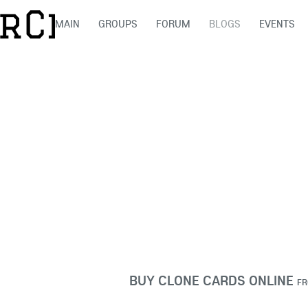
MAIN
GROUPS
FORUM
BLOGS
EVENTS
BUY CLONE CARDS ONLINE
F