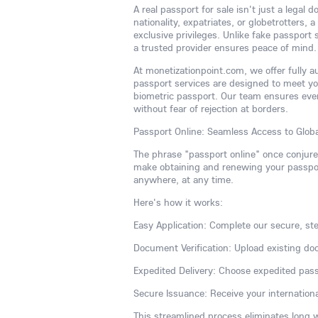
A real passport for sale isn't just a legal
nationality, expatriates, or globetrotters,
exclusive privileges. Unlike fake passport
a trusted provider ensures peace of mind.
At monetizationpoint.com, we offer fully 
passport services are designed to meet y
biometric passport. Our team ensures ever
without fear of rejection at borders.
Passport Online: Seamless Access to Globa
The phrase "passport online" once conjur
make obtaining and renewing your passport
anywhere, at any time.
Here's how it works:
Easy Application: Complete our secure, ste
Document Verification: Upload existing do
Expedited Delivery: Choose expedited pass
Secure Issuance: Receive your internationa
This streamlined process eliminates long 