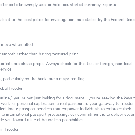
l offence to knowingly use, or hold, counterfeit currency, reports
ake it to the local police for investigation, as detailed by the Federal Rese
 move when tilted.
 smooth rather than having textured print.
rfeits are cheap props. Always check for this text or foreign, non-local
ervice.
s, particularly on the back, are a major red flag.
lobal Freedom
 online," you're not just looking for a document—you're seeking the keys t
, work, or personal exploration, a real passport is your gateway to freedo
 legitimate passport services that empower individuals to embrace their
to international passport processing, our commitment is to deliver secur
de you toward a life of boundless possibilities.
 in Freedom