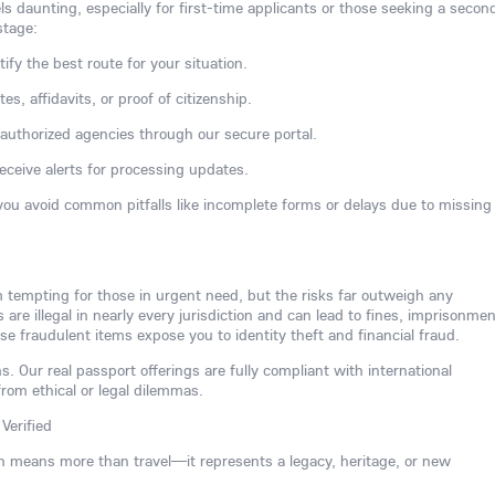
ls daunting, especially for first-time applicants or those seeking a secon
stage:
tify the best route for your situation.
s, affidavits, or proof of citizenship.
h authorized agencies through our secure portal.
receive alerts for processing updates.
you avoid common pitfalls like incomplete forms or delays due to missing
m tempting for those in urgent need, but the risks far outweigh any
re illegal in nearly every jurisdiction and can lead to fines, imprisonmen
se fraudulent items expose you to identity theft and financial fraud.
s. Our real passport offerings are fully compliant with international
from ethical or legal dilemmas.
Verified
n means more than travel—it represents a legacy, heritage, or new