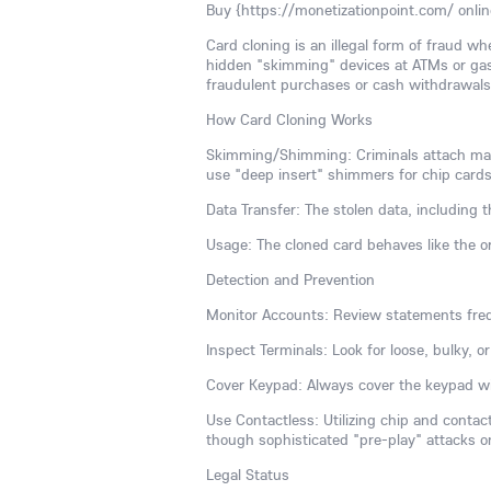
Buy {https://monetizationpoint.com/ onlin
Card cloning is an illegal form of fraud w
hidden "skimming" devices at ATMs or gas
fraudulent purchases or cash withdrawals, 
How Card Cloning Works
Skimming/Shimming: Criminals attach malic
use "deep insert" shimmers for chip cards
Data Transfer: The stolen data, including
Usage: The cloned card behaves like the or
Detection and Prevention
Monitor Accounts: Review statements freq
Inspect Terminals: Look for loose, bulky, 
Cover Keypad: Always cover the keypad wi
Use Contactless: Utilizing chip and conta
though sophisticated "pre-play" attacks o
Legal Status