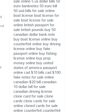
sale online
5 us dollar bills
50
euro banknotes
50 euro bill
50 usd bills for sale online
boat license
boat license for
nd
sale
boat license for sale
online
british passport for
not
sale
british pounds
buy 50
canadian dollar bank note
buy boat license online
buy
counterfeit online
buy driving
license online
buy fake
passport online
buy fishing
license online
buy prop
money online
buy united
y
states of america passport
online
cad $10 bills
cad $100
fake notes for sale online
canadian $20 bill
canadian
10 dollar bill for sale
canadian driving license
clone card for sale
clone
cards
clone cards for sale
online
cloned cards for sale
online
counterfeit
counterfeit