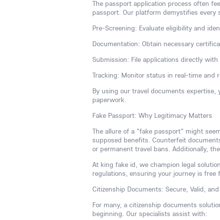
The passport application process often fee
passport. Our platform demystifies every 
Pre-Screening: Evaluate eligibility and iden
Documentation: Obtain necessary certificate
Submission: File applications directly wit
Tracking: Monitor status in real-time and 
By using our travel documents expertise, 
paperwork.
Fake Passport: Why Legitimacy Matters
The allure of a "fake passport" might see
supposed benefits. Counterfeit documents a
or permanent travel bans. Additionally, the
At king fake id, we champion legal solution
regulations, ensuring your journey is free 
Citizenship Documents: Secure, Valid, and 
For many, a citizenship documents solutio
beginning. Our specialists assist with: