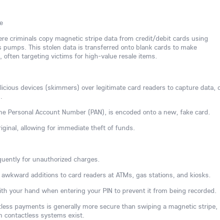
e
here criminals copy magnetic stripe data from credit/debit cards using
 pumps. This stolen data is transferred onto blank cards to make
often targeting victims for high-value resale items.
ious devices (skimmers) over legitimate card readers to capture data, 
.
 the Personal Account Number (PAN), is encoded onto a new, fake card.
iginal, allowing for immediate theft of funds.
uently for unauthorized charges.
or awkward additions to card readers at ATMs, gas stations, and kiosks.
th your hand when entering your PIN to prevent it from being recorded.
ctless payments is generally more secure than swiping a magnetic stripe,
n contactless systems exist.