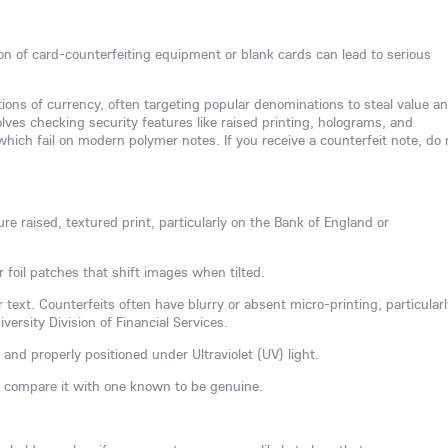
ion of card-counterfeiting equipment or blank cards can lead to serious
tions of currency, often targeting popular denominations to steal value a
ves checking security features like raised printing, holograms, and
hich fail on modern polymer notes. If you receive a counterfeit note, do 
re raised, textured print, particularly on the Bank of England or
r foil patches that shift images when tilted.
 text. Counterfeits often have blurry or absent micro-printing, particularl
ersity Division of Financial Services.
 and properly positioned under Ultraviolet (UV) light.
, compare it with one known to be genuine.