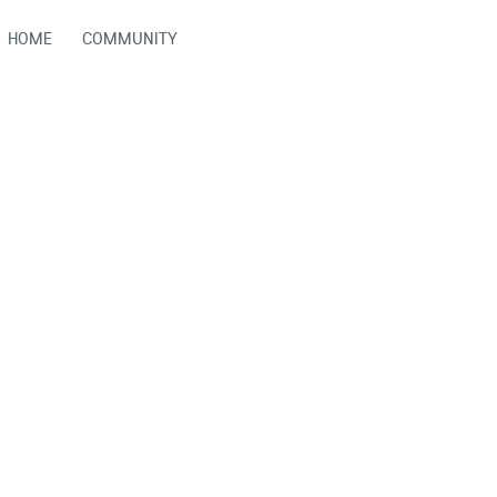
HOME
COMMUNITY