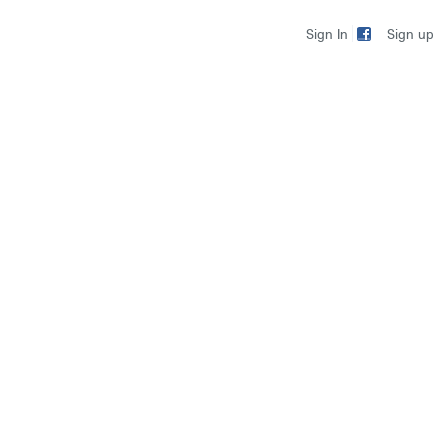
Sign up
Sign In