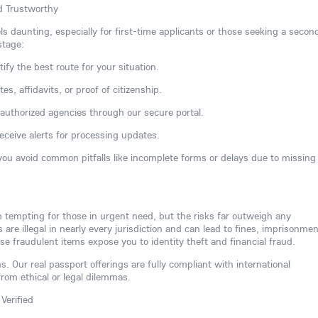
nd Trustworthy
ls daunting, especially for first-time applicants or those seeking a secon
stage:
tify the best route for your situation.
s, affidavits, or proof of citizenship.
h authorized agencies through our secure portal.
receive alerts for processing updates.
you avoid common pitfalls like incomplete forms or delays due to missing
m tempting for those in urgent need, but the risks far outweigh any
re illegal in nearly every jurisdiction and can lead to fines, imprisonmen
se fraudulent items expose you to identity theft and financial fraud.
s. Our real passport offerings are fully compliant with international
from ethical or legal dilemmas.
Verified