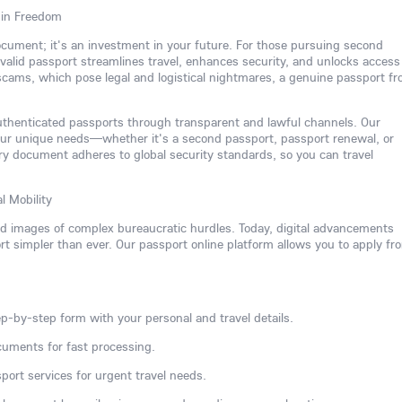
 in Freedom
 document; it's an investment in your future. For those pursuing second
 a valid passport streamlines travel, enhances security, and unlocks access
 scams, which pose legal and logistical nightmares, a genuine passport f
authenticated passports through transparent and lawful channels. Our
our unique needs—whether it's a second passport, passport renewal, or
y document adheres to global security standards, so you can travel
l Mobility
ed images of complex bureaucratic hurdles. Today, digital advancements
 simpler than ever. Our passport online platform allows you to apply fr
p-by-step form with your personal and travel details.
cuments for fast processing.
port services for urgent travel needs.