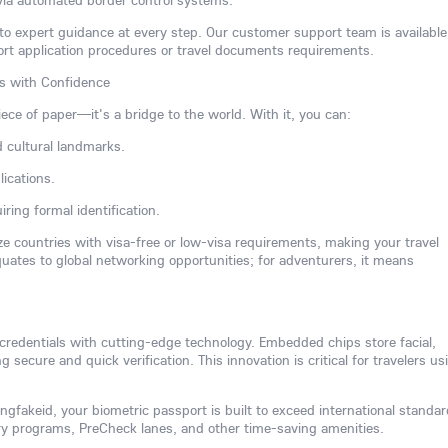
via automated border control systems.
 to expert guidance at every step. Our customer support team is available
ort application procedures or travel documents requirements.
rs with Confidence
iece of paper—it's a bridge to the world. With it, you can:
d cultural landmarks.
ications.
ring formal identification.
ize countries with visa-free or low-visa requirements, making your travel
equates to global networking opportunities; for adventurers, it means
 credentials with cutting-edge technology. Embedded chips store facial,
ng secure and quick verification. This innovation is critical for travelers us
gfakeid, your biometric passport is built to exceed international standar
try programs, PreCheck lanes, and other time-saving amenities.