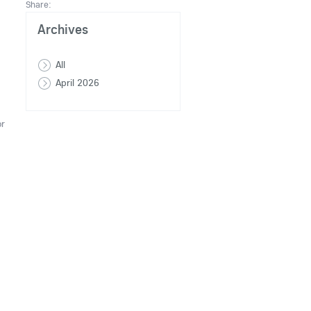
Share:
Archives
All
April 2026
or