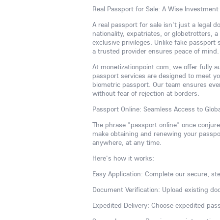
Real Passport for Sale: A Wise Investment
A real passport for sale isn't just a legal
nationality, expatriates, or globetrotters,
exclusive privileges. Unlike fake passport
a trusted provider ensures peace of mind.
At monetizationpoint.com, we offer fully 
passport services are designed to meet y
biometric passport. Our team ensures ever
without fear of rejection at borders.
Passport Online: Seamless Access to Globa
The phrase "passport online" once conjur
make obtaining and renewing your passport
anywhere, at any time.
Here's how it works:
Easy Application: Complete our secure, ste
Document Verification: Upload existing do
Expedited Delivery: Choose expedited pass