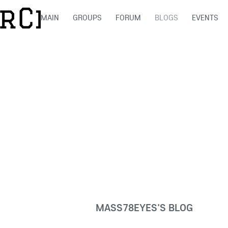
MAIN
GROUPS
FORUM
BLOGS
EVENTS
MASS78EYES'S BLOG