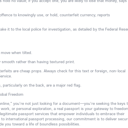
hold no value; if you accept one, you are likely to lose that money, says
l offence to knowingly use, or hold, counterfeit currency, reports
ake it to the local police for investigation, as detailed by the Federal Rese
 move when tilted.
 smooth rather than having textured print.
rfeits are cheap props. Always check for this text or foreign, non-local
ervice.
s, particularly on the back, are a major red flag.
lobal Freedom
 online," you're not just looking for a document—you're seeking the keys t
, work, or personal exploration, a real passport is your gateway to freedo
 legitimate passport services that empower individuals to embrace their
to international passport processing, our commitment is to deliver secur
de you toward a life of boundless possibilities.