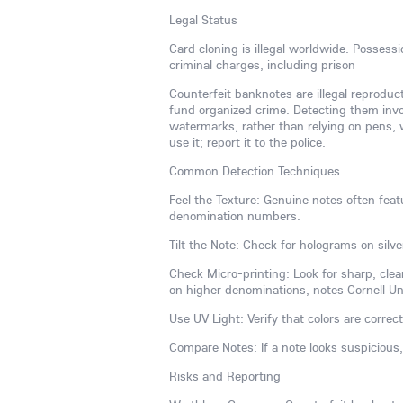
Legal Status
Card cloning is illegal worldwide. Possess
criminal charges, including prison
Counterfeit banknotes are illegal reproduc
fund organized crime. Detecting them invol
watermarks, rather than relying on pens, w
use it; report it to the police.
Common Detection Techniques
Feel the Texture: Genuine notes often featu
denomination numbers.
Tilt the Note: Check for holograms on silve
Check Micro-printing: Look for sharp, clear
on higher denominations, notes Cornell Univ
Use UV Light: Verify that colors are correct
Compare Notes: If a note looks suspicious
Risks and Reporting