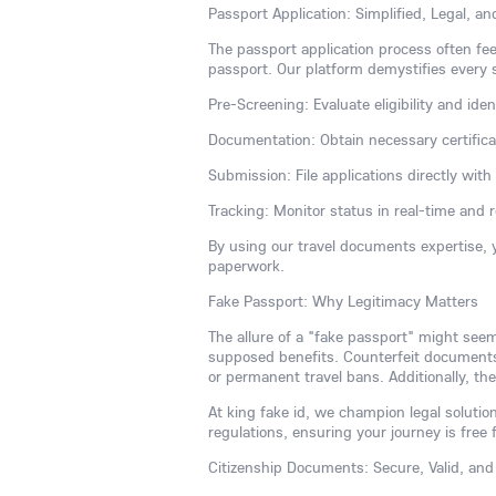
Passport Application: Simplified, Legal, a
The passport application process often fee
passport. Our platform demystifies every 
Pre-Screening: Evaluate eligibility and iden
Documentation: Obtain necessary certificate
Submission: File applications directly wit
Tracking: Monitor status in real-time and 
By using our travel documents expertise, 
paperwork.
Fake Passport: Why Legitimacy Matters
The allure of a "fake passport" might see
supposed benefits. Counterfeit documents a
or permanent travel bans. Additionally, the
At king fake id, we champion legal solution
regulations, ensuring your journey is free 
Citizenship Documents: Secure, Valid, and 