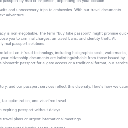
l passport by mail or in-person, depending on your location.
waits and unnecessary trips to embassies. With our travel documents
next adventure.
acy is non-negotiable. The term "buy fake passport" might promise quic
se you to criminal charges, air travel bans, and identity theft. At
y real passport solutions.
e latest anti-fraud technology, including holographic seals, watermarks,
your citizenship documents are indistinguishable from those issued by
biometric passport for e-gate access or a traditional format, our service
ory, and our passport services reflect this diversity. Here's how we cater
 tax optimization, and visa-free travel.
n expiring passport without delays.
e travel plans or urgent international meetings.