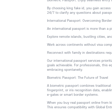
Biometric Passport: Enjoy seamless entry 
By choosing king fake id, you gain access
24/7 to clarify any questions about passp
International Passport: Overcoming Borde
An international passport is more than a p
Explore remote islands, bustling cities, an
Work across continents without visa compl
Reconnect with family in destinations requi
Our international passport services priorit
goals achievable. For professionals, this 
embracing spontaneity.
Biometric Passport: The Future of Travel
A biometric passport combines traditional
fingerprint, or iris recognition data, enabli
e-gates or smart border systems.
When you buy real passport online from kin
This ensures compatibility with Global En