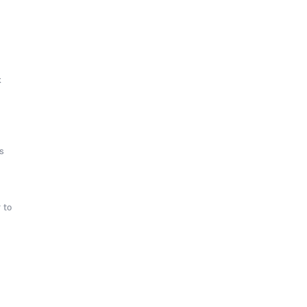
k
s
 to