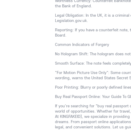
Worthless Currency: Counterfeit banknotes 
the Bank of England.
Legal Obligation: In the UK, it is a crimina
Legislation.gov.uk.
Reporting: If you have a counterfeit note, t
Board.
Common Indicators of Forgery
No Hologram Shift: The hologram does not
Smooth Surface: The note feels completely
"For Motion Picture Use Only": Some counte
wording, warns the United States Secret S
Poor Printing: Blurry or poorly defined line
Buy Real Passport Online: Your Guide To G
If you're searching for "buy real passport
world of opportunities. Whether for travel
At KINGFAKEID], we specialize in providing
dreams. From passport online applications 
legal, and convenient solutions. Let us gui