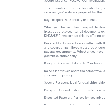
Secure Issuance: Receive your internationa
This streamlined process eliminates long 
services, you're always prepared for the 
Buy Passport: Authenticity and Trust
When you choose to buy passport, legitim
fixes, but these counterfeit documents expo
KINGFAKEID, we combat this by offering onl
Our identity documents are crafted with th
and secure chips. These measures ensure 
national governments. Whether you need a 
guarantee authenticity.
Passport Services: Tailored to Your Needs
No two individuals share the same travel st
your unique journey:
Second Passport: Ideal for dual citizenship,
Passport Renewal: Extend the validity of a
Expedited Passport: Perfect for last-minut