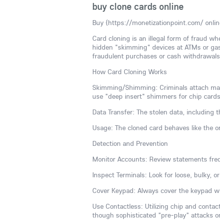
buy clone cards online
Buy {https://monetizationpoint.com/ onlin
Card cloning is an illegal form of fraud w
hidden "skimming" devices at ATMs or gas
fraudulent purchases or cash withdrawals, 
How Card Cloning Works
Skimming/Shimming: Criminals attach malic
use "deep insert" shimmers for chip cards
Data Transfer: The stolen data, including
Usage: The cloned card behaves like the or
Detection and Prevention
Monitor Accounts: Review statements freq
Inspect Terminals: Look for loose, bulky, 
Cover Keypad: Always cover the keypad wi
Use Contactless: Utilizing chip and conta
though sophisticated "pre-play" attacks o