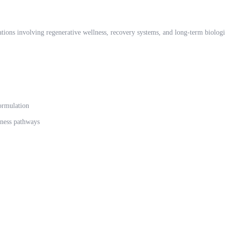
ations involving regenerative wellness, recovery systems, and long-term biologi
ormulation
lness pathways