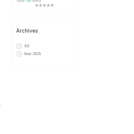
0
Total:
(
rates)
Archives
All
June 2026
,