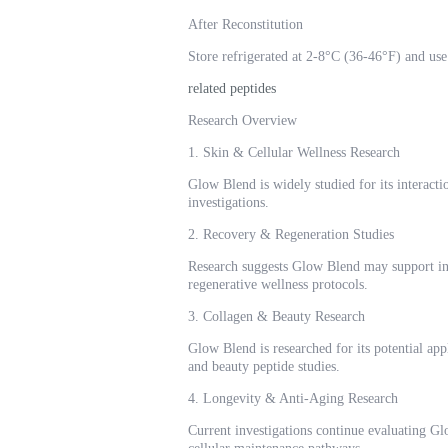
After Reconstitution
Store refrigerated at 2-8°C (36-46°F) and use 
related peptides
Research Overview
1. Skin & Cellular Wellness Research
Glow Blend is widely studied for its interact
investigations.
2. Recovery & Regeneration Studies
Research suggests Glow Blend may support inve
regenerative wellness protocols.
3. Collagen & Beauty Research
Glow Blend is researched for its potential app
and beauty peptide studies.
4. Longevity & Anti-Aging Research
Current investigations continue evaluating Gl