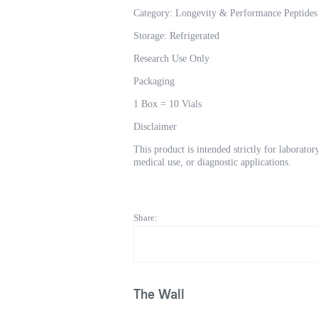
Category: Longevity & Performance Peptides
Storage: Refrigerated
Research Use Only
Packaging
1 Box = 10 Vials
Disclaimer
This product is intended strictly for laborat
medical use, or diagnostic applications.
Share:
The Wall