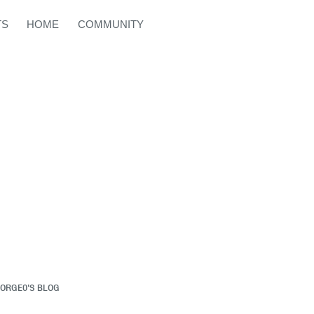
TS
HOME
COMMUNITY
ORGE0'S BLOG