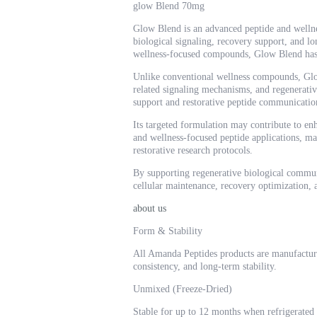
glow Blend 70mg
Glow Blend is an advanced peptide and wellness
biological signaling, recovery support, and lo
wellness-focused compounds, Glow Blend has b
Unlike conventional wellness compounds, Glow 
related signaling mechanisms, and regenerative
support and restorative peptide communication
Its targeted formulation may contribute to enh
and wellness-focused peptide applications, 
restorative research protocols.
By supporting regenerative biological commun
cellular maintenance, recovery optimization, 
about us
Form & Stability
All Amanda Peptides products are manufactur
consistency, and long-term stability.
Unmixed (Freeze-Dried)
Stable for up to 12 months when refrigerated