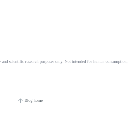
ory and scientific research purposes only. Not intended for human consumption,
Blog home