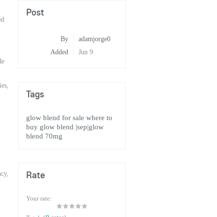
Post
ed
By
adamjorge0
Added
Jun 9
de
ies,
Tags
glow blend for sale
where to
buy glow blend
|sep|glow
blend 70mg
Rate
cy,
Your rate: