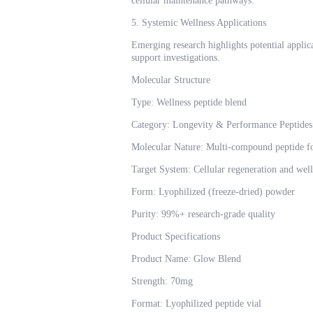
cellular maintenance pathways.
5. Systemic Wellness Applications
Emerging research highlights potential applic
support investigations.
Molecular Structure
Type: Wellness peptide blend
Category: Longevity & Performance Peptides
Molecular Nature: Multi-compound peptide f
Target System: Cellular regeneration and wel
Form: Lyophilized (freeze-dried) powder
Purity: 99%+ research-grade quality
Product Specifications
Product Name: Glow Blend
Strength: 70mg
Format: Lyophilized peptide vial