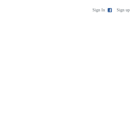
Sign up
Sign In