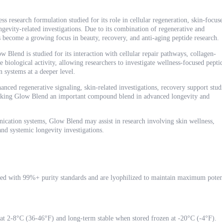
 research formulation studied for its role in cellular regeneration, skin-focus
ngevity-related investigations. Due to its combination of regenerative and
ecome a growing focus in beauty, recovery, and anti-aging peptide research.
Blend is studied for its interaction with cellular repair pathways, collagen-
 biological activity, allowing researchers to investigate wellness-focused pepti
 systems at a deeper level.
anced regenerative signaling, skin-related investigations, recovery support stud
making Glow Blend an important compound blend in advanced longevity and
ication systems, Glow Blend may assist in research involving skin wellness,
and systemic longevity investigations.
ed with 99%+ purity standards and are lyophilized to maintain maximum poten
 at 2-8°C (36-46°F) and long-term stable when stored frozen at -20°C (-4°F).