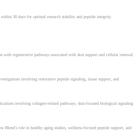
within 30 days for optimal research stability and peptide integrity.
ion with regenerative pathways associated with skin support and cellular renewal
stigations involving restorative peptide signaling, tissue support, and
lications involving collagen-related pathways, skin-focused biological signaling
ow Blend's role in healthy aging studies, wellness-focused peptide support, and