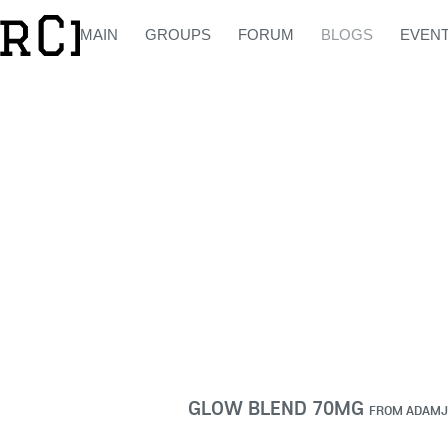
MAIN
GROUPS
FORUM
BLOGS
EVEN
GLOW BLEND 70MG
FROM
ADAMJ