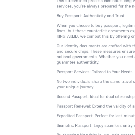
This streamlined process eliminates long 
services, you're always prepared for the 
Buy Passport: Authenticity and Trust
When you choose to buy passport, legitim
fixes, but these counterfeit documents expo
KINGFAKEID, we combat this by offering onl
Our identity documents are crafted with th
and secure chips. These measures ensure 
national governments. Whether you need a 
guarantee authenticity.
Passport Services: Tailored to Your Needs
No two individuals share the same travel st
your unique journey:
Second Passport: Ideal for dual citizenship,
Passport Renewal: Extend the validity of a
Expedited Passport: Perfect for last-minut
Biometric Passport: Enjoy seamless entry 