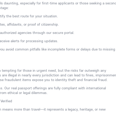
ls daunting, especially for first-time applicants or those seeking a secon
stage:
tify the best route for your situation.
s, affidavits, or proof of citizenship.
h authorized agencies through our secure portal.
receive alerts for processing updates.
you avoid common pitfalls like incomplete forms or delays due to missing
m tempting for those in urgent need, but the risks far outweigh any
re illegal in nearly every jurisdiction and can lead to fines, imprisonmen
se fraudulent items expose you to identity theft and financial fraud.
s. Our real passport offerings are fully compliant with international
from ethical or legal dilemmas.
Verified
n means more than travel—it represents a legacy, heritage, or new