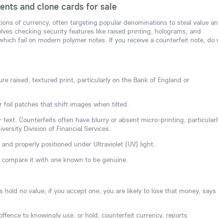
nts and clone cards for sale
tions of currency, often targeting popular denominations to steal value a
ves checking security features like raised printing, holograms, and
hich fail on modern polymer notes. If you receive a counterfeit note, do 
re raised, textured print, particularly on the Bank of England or
r foil patches that shift images when tilted.
 text. Counterfeits often have blurry or absent micro-printing, particularl
ersity Division of Financial Services.
 and properly positioned under Ultraviolet (UV) light.
, compare it with one known to be genuine.
hold no value; if you accept one, you are likely to lose that money, says
l offence to knowingly use, or hold, counterfeit currency, reports