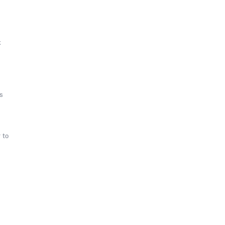
k
s
 to