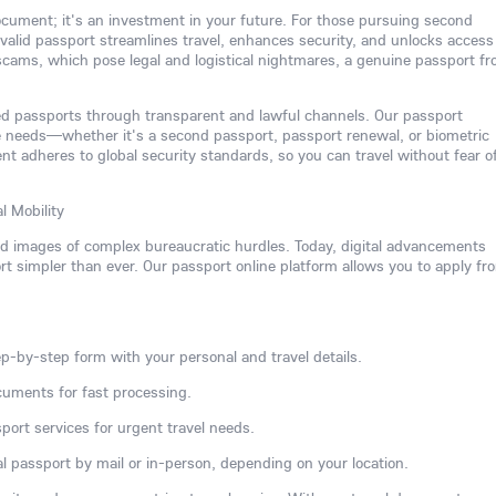
 document; it's an investment in your future. For those pursuing second
 a valid passport streamlines travel, enhances security, and unlocks access
 scams, which pose legal and logistical nightmares, a genuine passport f
ated passports through transparent and lawful channels. Our passport
e needs—whether it's a second passport, passport renewal, or biometric
 adheres to global security standards, so you can travel without fear o
l Mobility
ed images of complex bureaucratic hurdles. Today, digital advancements
 simpler than ever. Our passport online platform allows you to apply fr
p-by-step form with your personal and travel details.
cuments for fast processing.
port services for urgent travel needs.
l passport by mail or in-person, depending on your location.