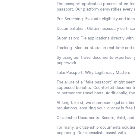
The passport application process often fee
passport. Our platform demystifies every 
Pre-Screening: Evaluate eligibility and iden
Documentation: Obtain necessary certificate
Submission: File applications directly wit
Tracking: Monitor status in real-time and 
By using our travel documents expertise, 
paperwork.
Fake Passport: Why Legitimacy Matters
The allure of a "fake passport" might see
supposed benefits. Counterfeit documents a
or permanent travel bans. Additionally, the
At king fake id, we champion legal solution
regulations, ensuring your journey is free 
Citizenship Documents: Secure, Valid, and 
For many, a citizenship documents solutio
beginning. Our specialists assist with: