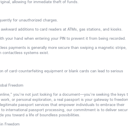
iginal, allowing for immediate theft of funds.
uently for unauthorized charges.
or awkward additions to card readers at ATMs, gas stations, and kiosks.
th your hand when entering your PIN to prevent it from being recorded.
ctless payments is generally more secure than swiping a magnetic stripe,
n contactless systems exist.
ion of card-counterfeiting equipment or blank cards can lead to serious
lobal Freedom
 online," you're not just looking for a document—you're seeking the keys t
, work, or personal exploration, a real passport is your gateway to freedo
 legitimate passport services that empower individuals to embrace their
to international passport processing, our commitment is to deliver secur
de you toward a life of boundless possibilities.
 in Freedom