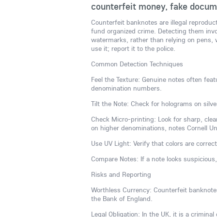
counterfeit money, fake docume
Counterfeit banknotes are illegal reproduc
fund organized crime. Detecting them invol
watermarks, rather than relying on pens, w
use it; report it to the police.
Common Detection Techniques
Feel the Texture: Genuine notes often featu
denomination numbers.
Tilt the Note: Check for holograms on silve
Check Micro-printing: Look for sharp, clear
on higher denominations, notes Cornell Univ
Use UV Light: Verify that colors are correct
Compare Notes: If a note looks suspicious
Risks and Reporting
Worthless Currency: Counterfeit banknotes 
the Bank of England.
Legal Obligation: In the UK, it is a crimina