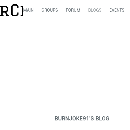
MAIN
GROUPS
FORUM
BLOGS
EVENTS
BURNJOKE91'S BLOG