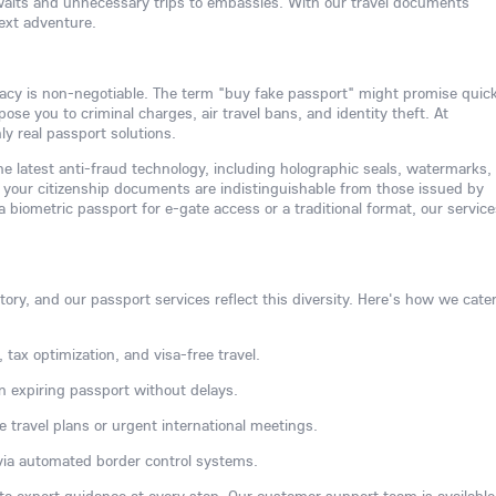
waits and unnecessary trips to embassies. With our travel documents
next adventure.
acy is non-negotiable. The term "buy fake passport" might promise quic
se you to criminal charges, air travel bans, and identity theft. At
y real passport solutions.
e latest anti-fraud technology, including holographic seals, watermarks,
your citizenship documents are indistinguishable from those issued by
biometric passport for e-gate access or a traditional format, our service
ory, and our passport services reflect this diversity. Here's how we cater
 tax optimization, and visa-free travel.
n expiring passport without delays.
e travel plans or urgent international meetings.
via automated border control systems.