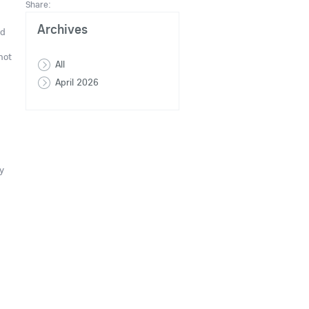
Share:
Archives
nd
not
All
April 2026
y