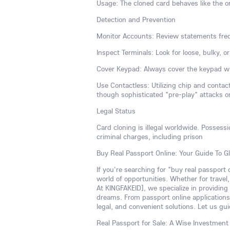
Usage: The cloned card behaves like the or
Detection and Prevention
Monitor Accounts: Review statements freq
Inspect Terminals: Look for loose, bulky, 
Cover Keypad: Always cover the keypad wi
Use Contactless: Utilizing chip and conta
though sophisticated "pre-play" attacks o
Legal Status
Card cloning is illegal worldwide. Possess
criminal charges, including prison
Buy Real Passport Online: Your Guide To G
If you're searching for "buy real passport
world of opportunities. Whether for travel
At KINGFAKEID], we specialize in providing
dreams. From passport online applications 
legal, and convenient solutions. Let us gui
Real Passport for Sale: A Wise Investment