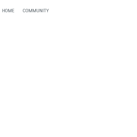
HOME
COMMUNITY