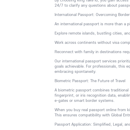
By choosing king fake id, you gain access
24/7 to clarify any questions about passp
International Passport: Overcoming Borde
An international passport is more than a p
Explore remote islands, bustling cities, an
Work across continents without visa compl
Reconnect with family in destinations requi
Our international passport services priorit
goals achievable. For professionals, this 
embracing spontaneity.
Biometric Passport: The Future of Travel
A biometric passport combines traditional
fingerprint, or iris recognition data, enabli
e-gates or smart border systems.
When you buy real passport online from kin
This ensures compatibility with Global En
Passport Application: Simplified, Legal, a