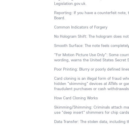
Legislation.gov.uk.
Reporting: If you have a counterfeit note, t
Board.
Common Indicators of Forgery
No Hologram Shift: The hologram does not
Smooth Surface: The note feels completely
"For Motion Picture Use Only": Some counte
wording, warns the United States Secret S
Poor Printing: Blurry or poorly defined line
Card cloning is an illegal form of fraud w
hidden "skimming" devices at ATMs or gas
fraudulent purchases or cash withdrawals, 
How Card Cloning Works
Skimming/Shimming: Criminals attach malic
use "deep insert" shimmers for chip cards
Data Transfer: The stolen data, including