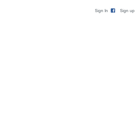
Sign up
Sign In