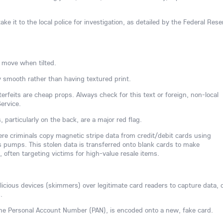
ake it to the local police for investigation, as detailed by the Federal Rese
 move when tilted.
 smooth rather than having textured print.
rfeits are cheap props. Always check for this text or foreign, non-local
ervice.
s, particularly on the back, are a major red flag.
here criminals copy magnetic stripe data from credit/debit cards using
 pumps. This stolen data is transferred onto blank cards to make
often targeting victims for high-value resale items.
ious devices (skimmers) over legitimate card readers to capture data, 
.
 the Personal Account Number (PAN), is encoded onto a new, fake card.