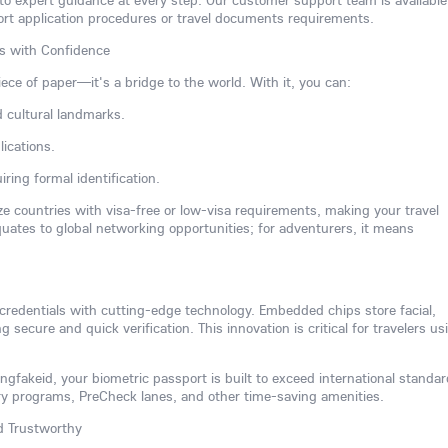
 to expert guidance at every step. Our customer support team is available
ort application procedures or travel documents requirements.
rs with Confidence
iece of paper—it's a bridge to the world. With it, you can:
d cultural landmarks.
ications.
ring formal identification.
ize countries with visa-free or low-visa requirements, making your travel
equates to global networking opportunities; for adventurers, it means
 credentials with cutting-edge technology. Embedded chips store facial,
ng secure and quick verification. This innovation is critical for travelers us
gfakeid, your biometric passport is built to exceed international standar
try programs, PreCheck lanes, and other time-saving amenities.
nd Trustworthy