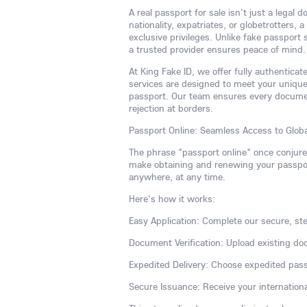
A real passport for sale isn't just a legal
nationality, expatriates, or globetrotters,
exclusive privileges. Unlike fake passport
a trusted provider ensures peace of mind.
At King Fake ID, we offer fully authentic
services are designed to meet your uniqu
passport. Our team ensures every document
rejection at borders.
Passport Online: Seamless Access to Globa
The phrase "passport online" once conjur
make obtaining and renewing your passport
anywhere, at any time.
Here's how it works:
Easy Application: Complete our secure, ste
Document Verification: Upload existing do
Expedited Delivery: Choose expedited pass
Secure Issuance: Receive your internationa