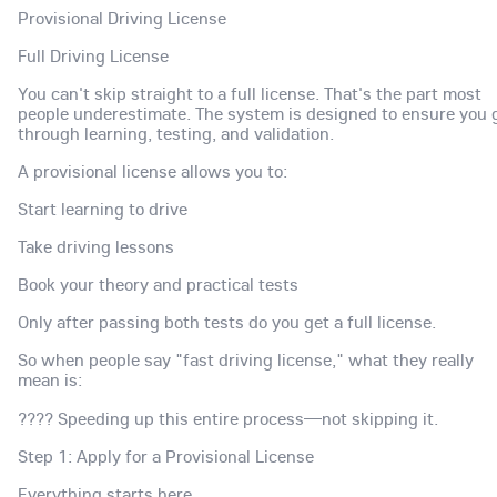
Provisional Driving License
Full Driving License
You can't skip straight to a full license. That's the part most
people underestimate. The system is designed to ensure you 
through learning, testing, and validation.
A provisional license allows you to:
Start learning to drive
Take driving lessons
Book your theory and practical tests
Only after passing both tests do you get a full license.
So when people say "fast driving license," what they really
mean is:
???? Speeding up this entire process—not skipping it.
Step 1: Apply for a Provisional License
Everything starts here.