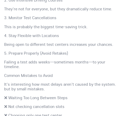
2. Use Intensive Driving Courses
They're not for everyone, but they dramatically reduce time.
3. Monitor Test Cancellations
This is probably the biggest time-saving trick.
4. Stay Flexible with Locations
Being open to different test centers increases your chances.
5. Prepare Properly (Avoid Retakes)
Failing a test adds weeks—sometimes months—to your
timeline.
Common Mistakes to Avoid
It's interesting how most delays aren't caused by the syste
but by small mistakes.
❌ Waiting Too Long Between Steps
❌ Not checking cancellation slots
❌ Choosing only one test center