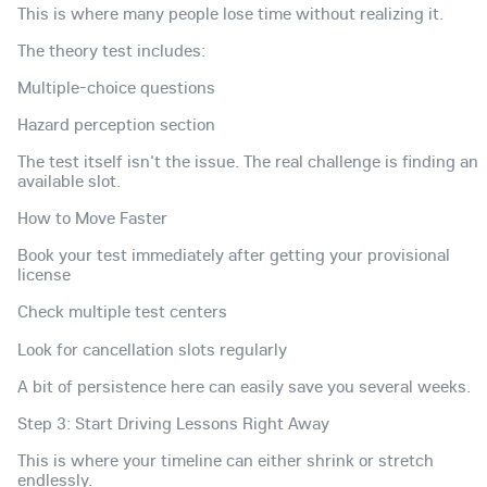
This is where many people lose time without realizing it.
The theory test includes:
Multiple-choice questions
Hazard perception section
The test itself isn't the issue. The real challenge is finding an
available slot.
How to Move Faster
Book your test immediately after getting your provisional
license
Check multiple test centers
Look for cancellation slots regularly
A bit of persistence here can easily save you several weeks.
Step 3: Start Driving Lessons Right Away
This is where your timeline can either shrink or stretch
endlessly.