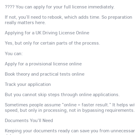
???? You can apply for your full license immediately.
If not, you'll need to rebook, which adds time. So preparation
really matters here.
Applying for a UK Driving License Online
Yes, but only for certain parts of the process.
You can:
Apply for a provisional license online
Book theory and practical tests online
Track your application
But you cannot skip steps through online applications.
Sometimes people assume "online = faster result." It helps wi
speed, but only in processing, not in bypassing requirements.
Documents You'll Need
Keeping your documents ready can save you from unnecessa