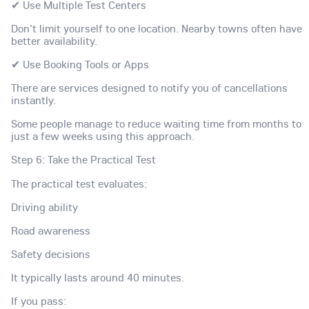
✔ Use Multiple Test Centers
Don't limit yourself to one location. Nearby towns often have
better availability.
✔ Use Booking Tools or Apps
There are services designed to notify you of cancellations
instantly.
Some people manage to reduce waiting time from months to
just a few weeks using this approach.
Step 6: Take the Practical Test
The practical test evaluates:
Driving ability
Road awareness
Safety decisions
It typically lasts around 40 minutes.
If you pass: