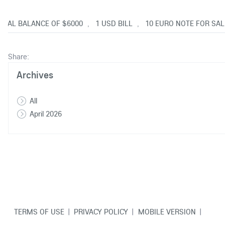
OTAL BALANCE OF $6000
1 USD BILL
10 EURO NOTE FOR SAL
,
,
Share:
Archives
All
April 2026
TERMS OF USE
|
PRIVACY POLICY
|
MOBILE VERSION
|
CONTACT US