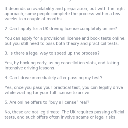
It depends on availability and preparation, but with the right
approach, some people complete the process within a few
weeks to a couple of months.
2. Can I apply for a UK driving license completely online?
You can apply for a provisional license and book tests online,
but you still need to pass both theory and practical tests.
3. Is there a legal way to speed up the process?
Yes, by booking early, using cancellation slots, and taking
intensive driving lessons.
4. Can I drive immediately after passing my test?
Yes, once you pass your practical test, you can legally drive
while waiting for your full license to arrive.
5. Are online offers to "buy a license" real?
No, these are not legitimate. The UK requires passing official
tests, and such offers often involve scams or legal risks.