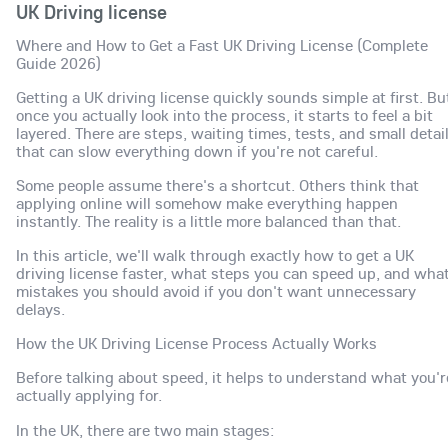
UK Driving license
Where and How to Get a Fast UK Driving License (Complete
Guide 2026)
Getting a UK driving license quickly sounds simple at first. Bu
once you actually look into the process, it starts to feel a bit
layered. There are steps, waiting times, tests, and small detai
that can slow everything down if you're not careful.
Some people assume there's a shortcut. Others think that
applying online will somehow make everything happen
instantly. The reality is a little more balanced than that.
In this article, we'll walk through exactly how to get a UK
driving license faster, what steps you can speed up, and wha
mistakes you should avoid if you don't want unnecessary
delays.
How the UK Driving License Process Actually Works
Before talking about speed, it helps to understand what you'r
actually applying for.
In the UK, there are two main stages: