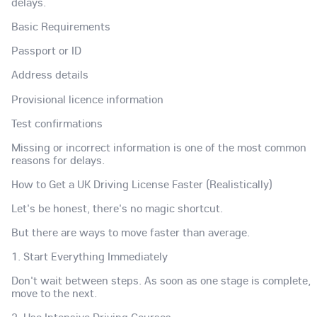
delays.
Basic Requirements
Passport or ID
Address details
Provisional licence information
Test confirmations
Missing or incorrect information is one of the most common
reasons for delays.
How to Get a UK Driving License Faster (Realistically)
Let's be honest, there's no magic shortcut.
But there are ways to move faster than average.
1. Start Everything Immediately
Don't wait between steps. As soon as one stage is complete,
move to the next.