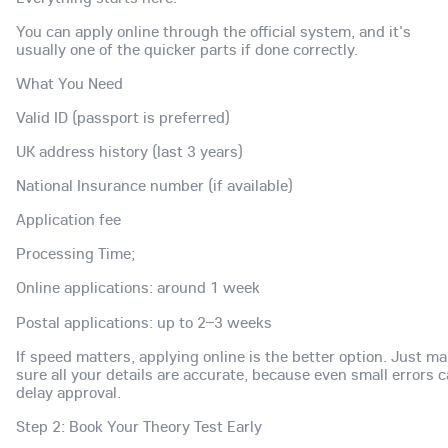
You can apply online through the official system, and it's
usually one of the quicker parts if done correctly.
What You Need
Valid ID (passport is preferred)
UK address history (last 3 years)
National Insurance number (if available)
Application fee
Processing Time;
Online applications: around 1 week
Postal applications: up to 2–3 weeks
If speed matters, applying online is the better option. Just m
sure all your details are accurate, because even small errors 
delay approval.
Step 2: Book Your Theory Test Early