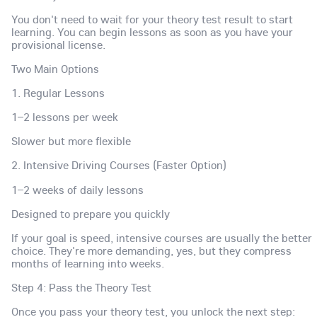
You don't need to wait for your theory test result to start
learning. You can begin lessons as soon as you have your
provisional license.
Two Main Options
1. Regular Lessons
1–2 lessons per week
Slower but more flexible
2. Intensive Driving Courses (Faster Option)
1–2 weeks of daily lessons
Designed to prepare you quickly
If your goal is speed, intensive courses are usually the better
choice. They're more demanding, yes, but they compress
months of learning into weeks.
Step 4: Pass the Theory Test
Once you pass your theory test, you unlock the next step: