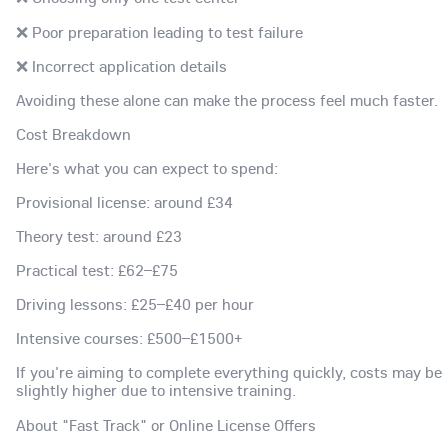
❌ Poor preparation leading to test failure
❌ Incorrect application details
Avoiding these alone can make the process feel much faster.
Cost Breakdown
Here's what you can expect to spend:
Provisional license: around £34
Theory test: around £23
Practical test: £62–£75
Driving lessons: £25–£40 per hour
Intensive courses: £500–£1500+
If you're aiming to complete everything quickly, costs may be
slightly higher due to intensive training.
About "Fast Track" or Online License Offers