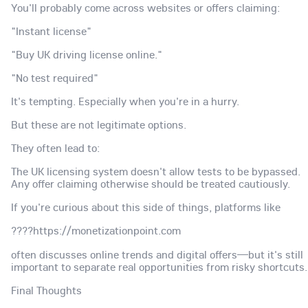
You'll probably come across websites or offers claiming:
"Instant license"
"Buy UK driving license online."
"No test required"
It's tempting. Especially when you're in a hurry.
But these are not legitimate options.
They often lead to:
The UK licensing system doesn't allow tests to be bypassed.
Any offer claiming otherwise should be treated cautiously.
If you're curious about this side of things, platforms like
????https://monetizationpoint.com
often discusses online trends and digital offers—but it's still
important to separate real opportunities from risky shortcuts.
Final Thoughts