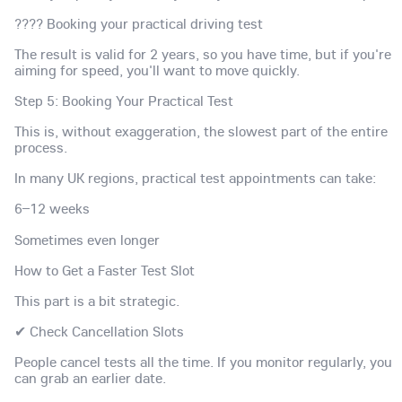
???? Booking your practical driving test
The result is valid for 2 years, so you have time, but if you're
aiming for speed, you'll want to move quickly.
Step 5: Booking Your Practical Test
This is, without exaggeration, the slowest part of the entire
process.
In many UK regions, practical test appointments can take:
6–12 weeks
Sometimes even longer
How to Get a Faster Test Slot
This part is a bit strategic.
✔ Check Cancellation Slots
People cancel tests all the time. If you monitor regularly, you
can grab an earlier date.