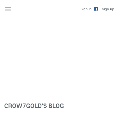
Sign up
Sign In
CROW7GOLD'S BLOG