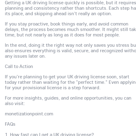
Getting a UK driving license quickly is possible, but it require
planning and consistency rather than shortcuts. Each step h
its place, and skipping ahead isn't really an option.
If you stay proactive, book things early, and avoid common
delays, the process becomes much smoother. It might still ta
time, but not nearly as long as it does for most people.
In the end, doing it the right way not only saves you stress bu
also ensures everything is valid, secure, and recognized with
any issues later on.
Call to Action
If you're planning to get your UK driving license soon, start
today rather than waiting for the "perfect time." Even applyi
for your provisional license is a step forward.
For more insights, guides, and online opportunities, you can
also visit:
monetizationpoint.com
FAQs
1. How fast can I get a UK driving license?