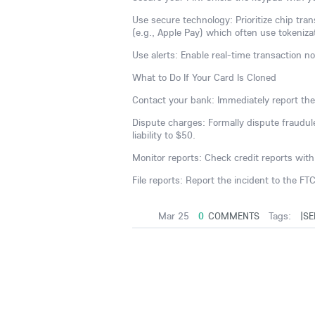
Use secure technology: Prioritize chip tra
(e.g., Apple Pay) which often use tokeniza
Use alerts: Enable real-time transaction no
What to Do If Your Card Is Cloned
Contact your bank: Immediately report the
Dispute charges: Formally dispute fraudulen
liability to $50.
Monitor reports: Check credit reports with 
File reports: Report the incident to the FT
Mar 25
0
COMMENTS
Tags:
|SE