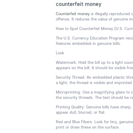
counterfeit money
Counterfeit money
is illegally reproduced 
offense. It reduces the value of genuine mo
How to Spot Counterfeit Money (U.S. Curr
The U.S. Currency Education Program reco
features embedded in genuine bills.
Look
Watermark: Hold the bill up to a light sou
appears on the bill. It should be visible fr
Security Thread: An embedded plastic threa
a light, the thread is visible and imprinte
Microprinting: Use a magnifying glass to ch
the security threads. The text should be cr
Printing Quality: Genuine bills have sharp, 
appear dull, blurred, or flat.
Red and Blue Fibers: Look for tiny, genuin
print or draw these on the surface.