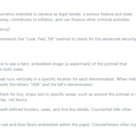
currency intended to deceive as legal tender, a serious federal and state
ney, contributes to inflation, and can finance other criminal activities.
ency)
mmends the "Look, Feel, Tilt" method to check for the advanced securit
rce to see a faint, embedded image (a watermark) of the portrait that
om both sides.
d runs vertically in a specific location for each denomination. When held
d with the letters "USA" and the bill's denomination.
eck for tiny, sharp text in specific areas, such as around the portrait or
isp, not blurry.
well-defined borders, seals, and fine line details. Counterfeit bills often
e red and blue fibers embedded within the paper. Counterfeiters often try