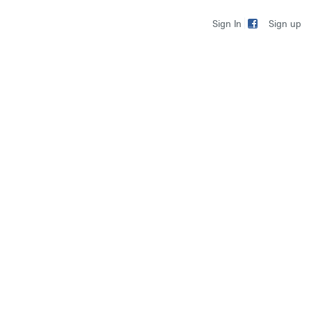
Sign up
Sign In