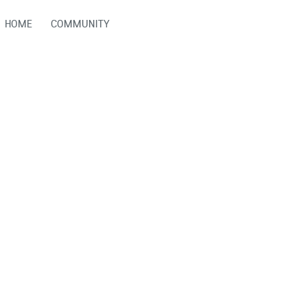
HOME
COMMUNITY