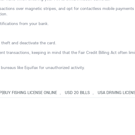
nsactions over magnetic stripes, and opt for contactless mobile payments
tion.
tifications from your bank.
 theft and deactivate the card.
t transactions, keeping in mind that the Fair Credit Billing Act often limi
bureaus like Equifax for unauthorized activity.
C
P|BUY FISHING LICENSE ONLINE
,
USD 20 BILLS
,
USA DRIVING LICEN