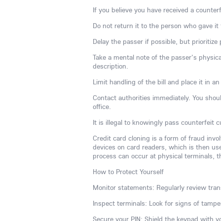
If you believe you have received a counterfe
Do not return it to the person who gave it 
Delay the passer if possible, but prioritize
Take a mental note of the passer's physical
description.
Limit handling of the bill and place it in 
Contact authorities immediately. You should
office.
It is illegal to knowingly pass counterfeit
Credit card cloning is a form of fraud inv
devices on card readers, which is then used
process can occur at physical terminals, t
How to Protect Yourself
Monitor statements: Regularly review trans
Inspect terminals: Look for signs of tamp
Secure your PIN: Shield the keypad with 