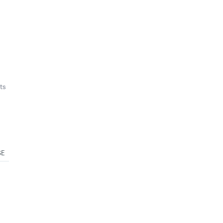
ts
SE