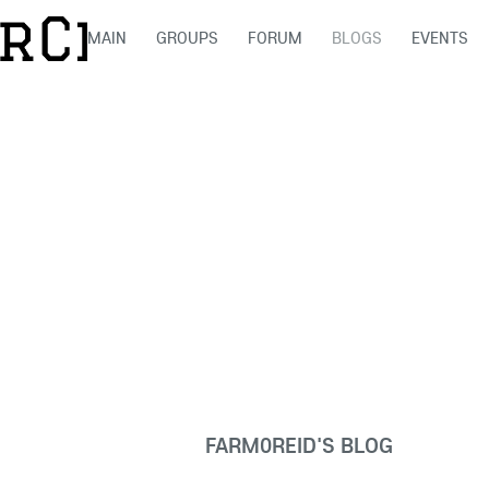
MAIN
GROUPS
FORUM
BLOGS
EVENTS
FARM0REID'S BLOG