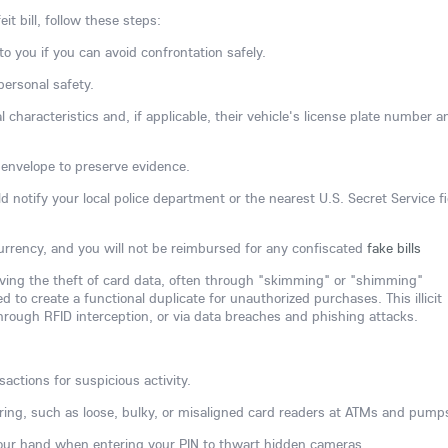
it bill, follow these steps:
to you if you can avoid confrontation safely.
 personal safety.
 characteristics and, if applicable, their vehicle's license plate number a
an envelope to preserve evidence.
 notify your local police department or the nearest U.S. Secret Service fi
 currency, and you will not be reimbursed for any confiscated
fake bills
olving the theft of card data, often through "skimming" or "shimming"
 to create a functional duplicate for unauthorized purchases. This illicit
hrough RFID interception, or via data breaches and phishing attacks.
actions for suspicious activity.
ering, such as loose, bulky, or misaligned card readers at ATMs and pump
your hand when entering your PIN to thwart hidden cameras.