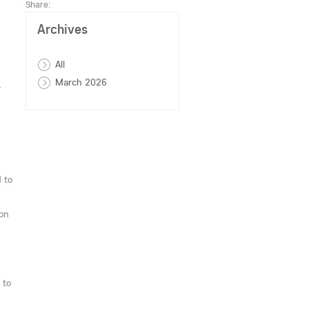
Share:
Archives
All
March 2026
y
 to
 on
 to