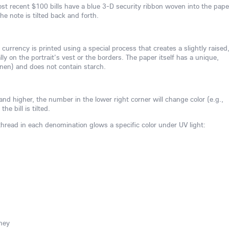
st recent $100 bills have a blue 3-D security ribbon woven into the pape
e note is tilted back and forth.
 currency is printed using a special process that creates a slightly raised
ly on the portrait's vest or the borders. The paper itself has a unique,
linen) and does not contain starch.
nd higher, the number in the lower right corner will change color (e.g.,
e bill is tilted.
 thread in each denomination glows a specific color under UV light:
ney