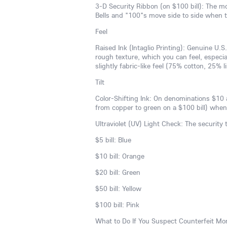
3-D Security Ribbon (on $100 bill): The mo
Bells and "100"s move side to side when th
Feel
Raised Ink (Intaglio Printing): Genuine U.S.
rough texture, which you can feel, especial
slightly fabric-like feel (75% cotton, 25% 
Tilt
Color-Shifting Ink: On denominations $10 a
from copper to green on a $100 bill) when th
Ultraviolet (UV) Light Check: The security
$5 bill: Blue
$10 bill: Orange
$20 bill: Green
$50 bill: Yellow
$100 bill: Pink
What to Do If You Suspect Counterfeit Mo