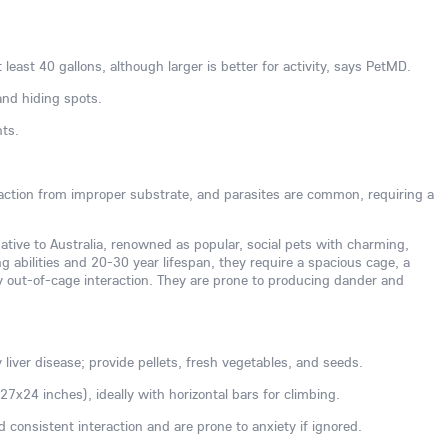
 least 40 gallons, although larger is better for activity, says PetMD.
and hiding spots.
nts.
action from improper substrate, and parasites are common, requiring a
native to Australia, renowned as popular, social pets with charming,
g abilities and 20-30 year lifespan, they require a spacious cage, a
ly out-of-cage interaction. They are prone to producing dander and
y liver disease; provide pellets, fresh vegetables, and seeds.
7x24 inches), ideally with horizontal bars for climbing.
ed consistent interaction and are prone to anxiety if ignored.