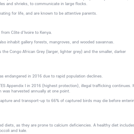
les and shrieks, to communicate in large flocks.
ting for life, and are known to be attentive parents.
 from Côte d'Ivoire to Kenya.
 also inhabit gallery forests, mangroves, and wooded savannas.
 the Congo African Grey (larger, lighter grey) and the smaller, darker
as endangered in 2016 due to rapid population declines.
TES Appendix I in 2016 (highest protection), illegal trafficking continues. It
n was harvested annually at one point.
capture and transport-up to 66% of captured birds may die before enteri
zed diets, as they are prone to calcium deficiencies. A healthy diet include
occoli and kale.