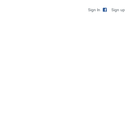
Sign up
Sign In