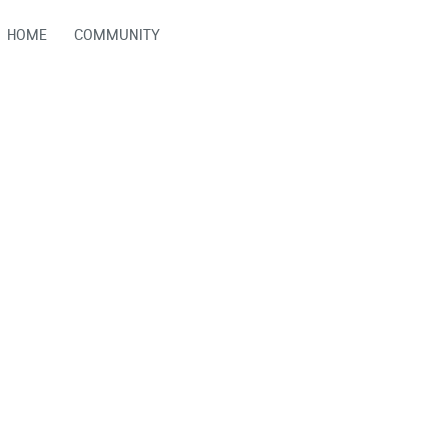
HOME
COMMUNITY