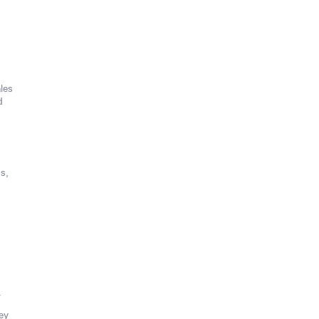
les
d
s,
.
ey