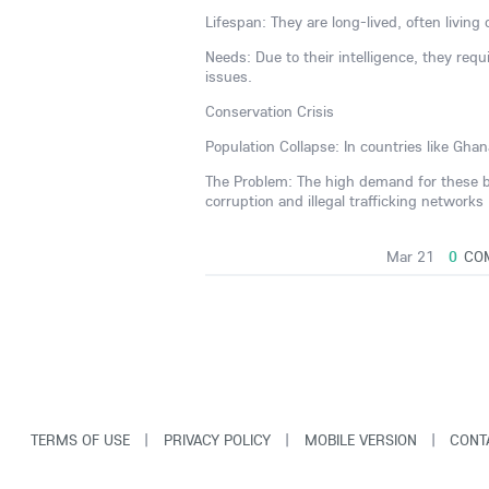
Lifespan: They are long-lived, often living
Needs: Due to their intelligence, they requ
issues.
Conservation Crisis
Population Collapse: In countries like Gh
The Problem: The high demand for these bir
corruption and illegal trafficking networks
Mar 21
0
CO
TERMS OF USE
|
PRIVACY POLICY
|
MOBILE VERSION
|
CONT
© Copyright VarCity Community