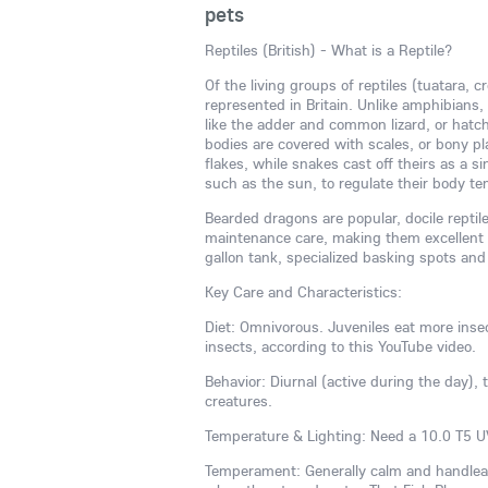
pets
Reptiles (British) - What is a Reptile?
Of the living groups of reptiles (tuatara, c
represented in Britain. Unlike amphibians, 
like the adder and common lizard, or hatch
bodies are covered with scales, or bony plat
flakes, while snakes cast off theirs as a 
such as the sun, to regulate their body t
Bearded dragons are popular, docile reptil
maintenance care, making them excellent p
gallon tank, specialized basking spots and
Key Care and Characteristics:
Diet: Omnivorous. Juveniles eat more inse
insects, according to this YouTube video.
Behavior: Diurnal (active during the day), 
creatures.
Temperature & Lighting: Need a 10.0 T5 UV
Temperament: Generally calm and handleabl