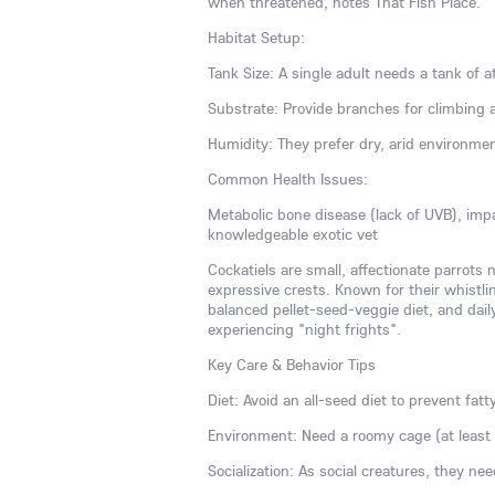
when threatened, notes That Fish Place.
Habitat Setup:
Tank Size: A single adult needs a tank of at
Substrate: Provide branches for climbing 
Humidity: They prefer dry, arid environme
Common Health Issues:
Metabolic bone disease (lack of UVB), imp
knowledgeable exotic vet
Cockatiels are small, affectionate parrots 
expressive crests. Known for their whistlin
balanced pellet-seed-veggie diet, and dai
experiencing "night frights".
Key Care & Behavior Tips
Diet: Avoid an all-seed diet to prevent fatt
Environment: Need a roomy cage (at least 2
Socialization: As social creatures, they ne