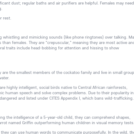
icant dust; regular baths and air purifiers are helpful. Females may need
g.
r rest.
ing whistling and mimicking sounds (like phone ringtones) over talking. Ma
s than females. They are "crepuscular," meaning they are most active an
l traits include head-bobbing for attention and hissing to show
hey are the smallest members of the cockatoo family and live in small group
water.
re highly intelligent, social birds native to Central African rainforests,
mimic human speech and solve complex problems. Due to their popularity in
ndangered and listed under CITES Appendix I, which bans wild-trafficking.
ving the intelligence of a 5-year-old child, they can comprehend shapes,
rrot named Griffin outperforming human children in visual memory tests
 they can use human words to communicate purposefully. In the wild, th