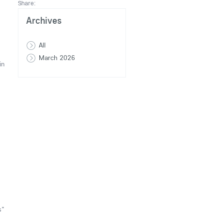
Share:
Archives
All
March 2026
in
s"