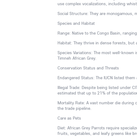
use complex vocalizations, including whist
Social Structure: They are monogamous, ma
Species and Habitat
Range: Native to the Congo Basin, ranging
Habitat: They thrive in dense forests, but
Species Variations: The most well-known is
Timneh African Grey.
Conservation Status and Threats
Endangered Status: The IUCN listed them 
Illegal Trade: Despite being listed under CI
estimated that up to 21% of the populatio
Mortality Rate: A vast number die during 
the trade pipeline.
Care as Pets
Diet: African Grey Parrots require speciali
fruits, vegetables, and leafy greens like br