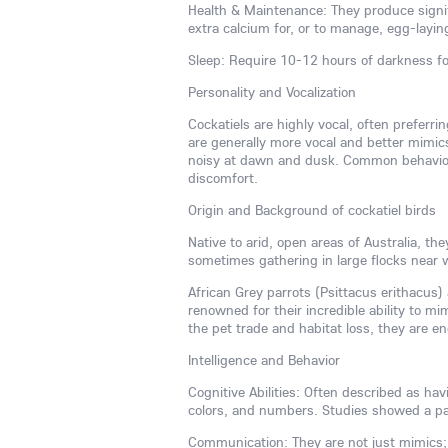
Health & Maintenance: They produce signif
extra calcium for, or to manage, egg-layin
Sleep: Require 10-12 hours of darkness fo
Personality and Vocalization
Cockatiels are highly vocal, often preferr
are generally more vocal and better mimic
noisy at dawn and dusk. Common behaviora
discomfort.
Origin and Background of cockatiel birds
Native to arid, open areas of Australia, t
sometimes gathering in large flocks near 
African Grey parrots (Psittacus erithacus) a
renowned for their incredible ability to 
the pet trade and habitat loss, they are e
Intelligence and Behavior
Cognitive Abilities: Often described as ha
colors, and numbers. Studies showed a pa
Communication: They are not just mimics;