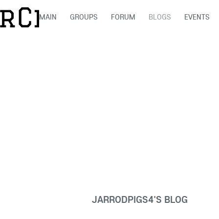
MAIN
GROUPS
FORUM
BLOGS
EVENTS
JARRODPIGS4'S BLOG