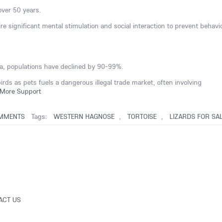
 over 50 years.
ire significant mental stimulation and social interaction to prevent behavi
ana, populations have declined by 90-99%.
ds as pets fuels a dangerous illegal trade market, often involving
More Support
MMENTS
Tags:
WESTERN HAGNOSE
,
TORTOISE
,
LIZARDS FOR SA
ACT US