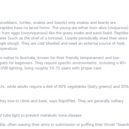
rocodilians, turtles, snakes and lizards) only snakes and lizards are
reptiles have no larval forms. The young are either born alive (viviparous)
 from eggs (ovoviviparous) like the grass snake and sand lizard. Reptiles
es (such as the shell of a tortoise). Lizards periodically shed their skins 
single slough. They are cold blooded and need an external source of heat,
emperature.
es native to Australia, known for their friendly temperament and low-
ets for beginners. They require specific environments, including a 40+
 UVB lighting, living roughly 10-15 years with proper care.
cts, while adults require a diet of 80% vegetables (leafy greens) and 20%
they love to climb and bask, says ReptiFiles. They are generally solitary
 tube light to prevent metabolic bone disease.
e, often waving their arms in submission or puffing their throat "beard