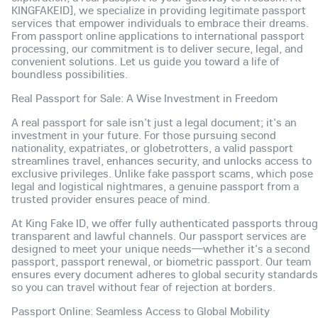
KINGFAKEID], we specialize in providing legitimate passport
services that empower individuals to embrace their dreams.
From passport online applications to international passport
processing, our commitment is to deliver secure, legal, and
convenient solutions. Let us guide you toward a life of
boundless possibilities.
Real Passport for Sale: A Wise Investment in Freedom
A real passport for sale isn't just a legal document; it's an
investment in your future. For those pursuing second
nationality, expatriates, or globetrotters, a valid passport
streamlines travel, enhances security, and unlocks access to
exclusive privileges. Unlike fake passport scams, which pose
legal and logistical nightmares, a genuine passport from a
trusted provider ensures peace of mind.
At King Fake ID, we offer fully authenticated passports throu
transparent and lawful channels. Our passport services are
designed to meet your unique needs—whether it's a second
passport, passport renewal, or biometric passport. Our team
ensures every document adheres to global security standards
so you can travel without fear of rejection at borders.
Passport Online: Seamless Access to Global Mobility