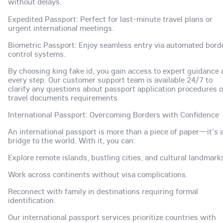
without delays.
Expedited Passport: Perfect for last-minute travel plans or
urgent international meetings.
Biometric Passport: Enjoy seamless entry via automated bord
control systems.
By choosing king fake id, you gain access to expert guidance 
every step. Our customer support team is available 24/7 to
clarify any questions about passport application procedures o
travel documents requirements.
International Passport: Overcoming Borders with Confidence
An international passport is more than a piece of paper—it's 
bridge to the world. With it, you can:
Explore remote islands, bustling cities, and cultural landmark
Work across continents without visa complications.
Reconnect with family in destinations requiring formal
identification.
Our international passport services prioritize countries with