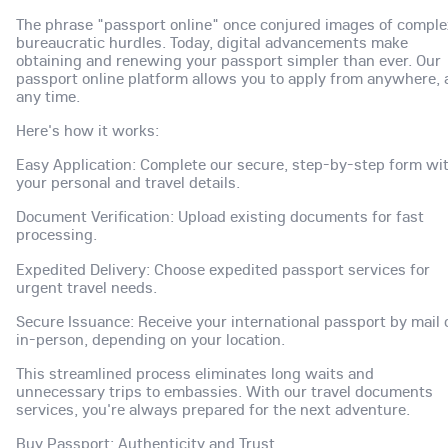
The phrase "passport online" once conjured images of comple
bureaucratic hurdles. Today, digital advancements make
obtaining and renewing your passport simpler than ever. Our
passport online platform allows you to apply from anywhere, 
any time.
Here's how it works:
Easy Application: Complete our secure, step-by-step form wi
your personal and travel details.
Document Verification: Upload existing documents for fast
processing.
Expedited Delivery: Choose expedited passport services for
urgent travel needs.
Secure Issuance: Receive your international passport by mail 
in-person, depending on your location.
This streamlined process eliminates long waits and
unnecessary trips to embassies. With our travel documents
services, you're always prepared for the next adventure.
Buy Passport: Authenticity and Trust