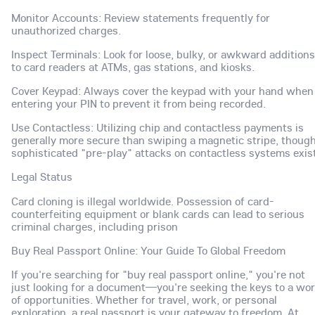
Monitor Accounts: Review statements frequently for
unauthorized charges.
Inspect Terminals: Look for loose, bulky, or awkward additions
to card readers at ATMs, gas stations, and kiosks.
Cover Keypad: Always cover the keypad with your hand when
entering your PIN to prevent it from being recorded.
Use Contactless: Utilizing chip and contactless payments is
generally more secure than swiping a magnetic stripe, thoug
sophisticated "pre-play" attacks on contactless systems exist
Legal Status
Card cloning is illegal worldwide. Possession of card-
counterfeiting equipment or blank cards can lead to serious
criminal charges, including prison
Buy Real Passport Online: Your Guide To Global Freedom
If you're searching for "buy real passport online," you're not
just looking for a document—you're seeking the keys to a wor
of opportunities. Whether for travel, work, or personal
exploration, a real passport is your gateway to freedom. At