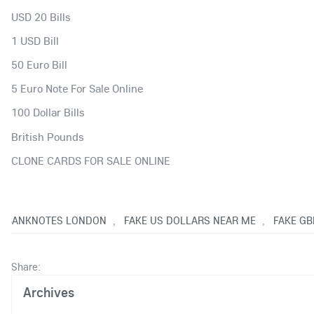
USD 20 Bills
1 USD Bill
50 Euro Bill
5 Euro Note For Sale Online
100 Dollar Bills
British Pounds
CLONE CARDS FOR SALE ONLINE
S BANKNOTES LONDON
FAKE US DOLLARS NEAR ME
FAKE GB
,
,
Share:
Archives