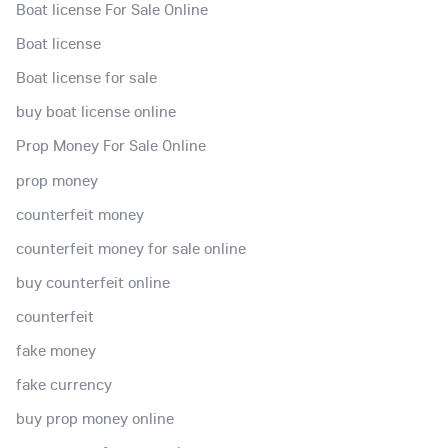
Boat license For Sale Online
Boat license
Boat license for sale
buy boat license online
Prop Money For Sale Online
prop money
counterfeit money
counterfeit money for sale online
buy counterfeit online
counterfeit
fake money
fake currency
buy prop money online