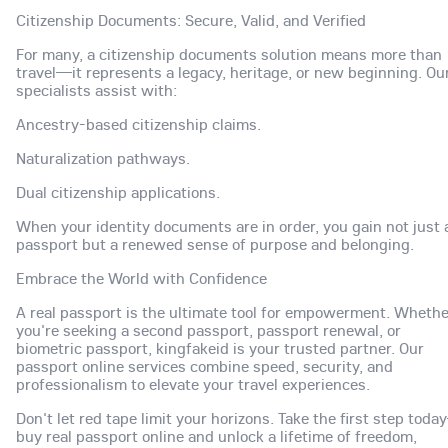
Citizenship Documents: Secure, Valid, and Verified
For many, a citizenship documents solution means more than
travel—it represents a legacy, heritage, or new beginning. Ou
specialists assist with:
Ancestry-based citizenship claims.
Naturalization pathways.
Dual citizenship applications.
When your identity documents are in order, you gain not just 
passport but a renewed sense of purpose and belonging.
Embrace the World with Confidence
A real passport is the ultimate tool for empowerment. Whethe
you're seeking a second passport, passport renewal, or
biometric passport, kingfakeid is your trusted partner. Our
passport online services combine speed, security, and
professionalism to elevate your travel experiences.
Don't let red tape limit your horizons. Take the first step tod
buy real passport online and unlock a lifetime of freedom,