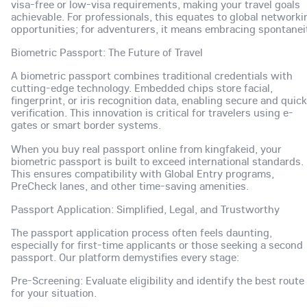
visa-free or low-visa requirements, making your travel goals
achievable. For professionals, this equates to global networki
opportunities; for adventurers, it means embracing spontanei
Biometric Passport: The Future of Travel
A biometric passport combines traditional credentials with
cutting-edge technology. Embedded chips store facial,
fingerprint, or iris recognition data, enabling secure and quick
verification. This innovation is critical for travelers using e-
gates or smart border systems.
When you buy real passport online from kingfakeid, your
biometric passport is built to exceed international standards.
This ensures compatibility with Global Entry programs,
PreCheck lanes, and other time-saving amenities.
Passport Application: Simplified, Legal, and Trustworthy
The passport application process often feels daunting,
especially for first-time applicants or those seeking a second
passport. Our platform demystifies every stage:
Pre-Screening: Evaluate eligibility and identify the best route
for your situation.