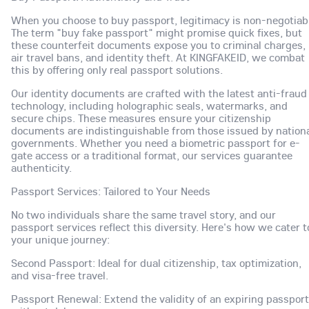
When you choose to buy passport, legitimacy is non-negotiab
The term "buy fake passport" might promise quick fixes, but
these counterfeit documents expose you to criminal charges,
air travel bans, and identity theft. At KINGFAKEID, we combat
this by offering only real passport solutions.
Our identity documents are crafted with the latest anti-fraud
technology, including holographic seals, watermarks, and
secure chips. These measures ensure your citizenship
documents are indistinguishable from those issued by nation
governments. Whether you need a biometric passport for e-
gate access or a traditional format, our services guarantee
authenticity.
Passport Services: Tailored to Your Needs
No two individuals share the same travel story, and our
passport services reflect this diversity. Here's how we cater t
your unique journey:
Second Passport: Ideal for dual citizenship, tax optimization,
and visa-free travel.
Passport Renewal: Extend the validity of an expiring passport