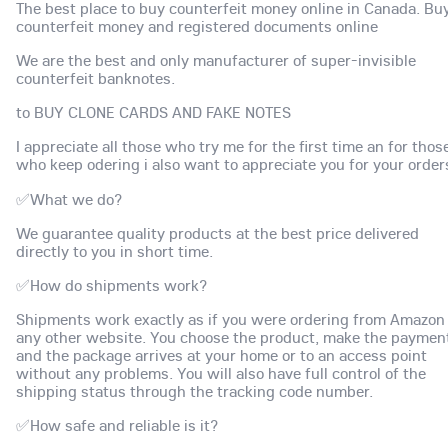
The best place to buy counterfeit money online in Canada. Bu
counterfeit money and registered documents online
We are the best and only manufacturer of super-invisible
counterfeit banknotes.
to BUY CLONE CARDS AND FAKE NOTES
I appreciate all those who try me for the first time an for thos
who keep odering i also want to appreciate you for your order
✅What we do?
We guarantee quality products at the best price delivered
directly to you in short time.
✅How do shipments work?
Shipments work exactly as if you were ordering from Amazon
any other website. You choose the product, make the paymen
and the package arrives at your home or to an access point
without any problems. You will also have full control of the
shipping status through the tracking code number.
✅How safe and reliable is it?