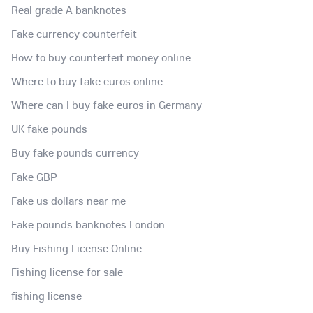
Real grade A banknotes
Fake currency counterfeit
How to buy counterfeit money online
Where to buy fake euros online
Where can I buy fake euros in Germany
UK fake pounds
Buy fake pounds currency
Fake GBP
Fake us dollars near me
Fake pounds banknotes London
Buy Fishing License Online
Fishing license for sale
fishing license