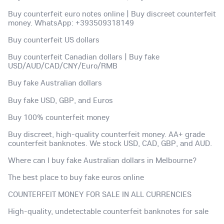
Buy counterfeit euro notes online | Buy discreet counterfeit
money. WhatsApp: +393509318149
Buy counterfeit US dollars
Buy counterfeit Canadian dollars | Buy fake
USD/AUD/CAD/CNY/Euro/RMB
Buy fake Australian dollars
Buy fake USD, GBP, and Euros
Buy 100% counterfeit money
Buy discreet, high-quality counterfeit money. AA+ grade
counterfeit banknotes. We stock USD, CAD, GBP, and AUD.
Where can I buy fake Australian dollars in Melbourne?
The best place to buy fake euros online
COUNTERFEIT MONEY FOR SALE IN ALL CURRENCIES
High-quality, undetectable counterfeit banknotes for sale