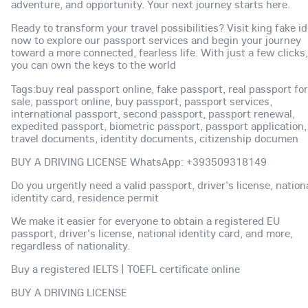
adventure, and opportunity. Your next journey starts here.
Ready to transform your travel possibilities? Visit king fake id
now to explore our passport services and begin your journey
toward a more connected, fearless life. With just a few clicks,
you can own the keys to the world
Tags:buy real passport online, fake passport, real passport for
sale, passport online, buy passport, passport services,
international passport, second passport, passport renewal,
expedited passport, biometric passport, passport application,
travel documents, identity documents, citizenship documen
BUY A DRIVING LICENSE WhatsApp: +393509318149
Do you urgently need a valid passport, driver's license, nation
identity card, residence permit
We make it easier for everyone to obtain a registered EU
passport, driver's license, national identity card, and more,
regardless of nationality.
Buy a registered IELTS | TOEFL certificate online
BUY A DRIVING LICENSE