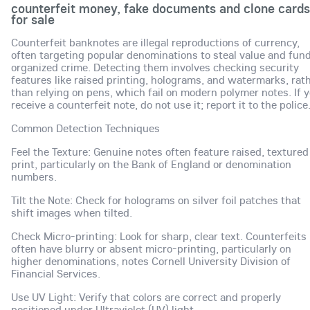
counterfeit money, fake documents and clone cards
for sale
Counterfeit banknotes are illegal reproductions of currency,
often targeting popular denominations to steal value and fun
organized crime. Detecting them involves checking security
features like raised printing, holograms, and watermarks, rat
than relying on pens, which fail on modern polymer notes. If 
receive a counterfeit note, do not use it; report it to the police
Common Detection Techniques
Feel the Texture: Genuine notes often feature raised, textured
print, particularly on the Bank of England or denomination
numbers.
Tilt the Note: Check for holograms on silver foil patches that
shift images when tilted.
Check Micro-printing: Look for sharp, clear text. Counterfeits
often have blurry or absent micro-printing, particularly on
higher denominations, notes Cornell University Division of
Financial Services.
Use UV Light: Verify that colors are correct and properly
positioned under Ultraviolet (UV) light.