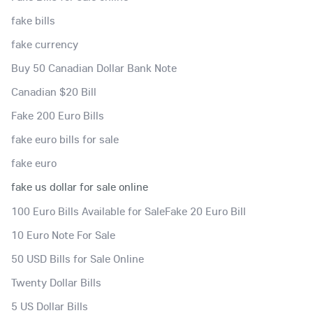
fake bills
fake currency
Buy 50 Canadian Dollar Bank Note
Canadian $20 Bill
Fake 200 Euro Bills
fake euro bills for sale
fake euro
fake us dollar for sale online
100 Euro Bills Available for SaleFake 20 Euro Bill
10 Euro Note For Sale
50 USD Bills for Sale Online
Twenty Dollar Bills
5 US Dollar Bills