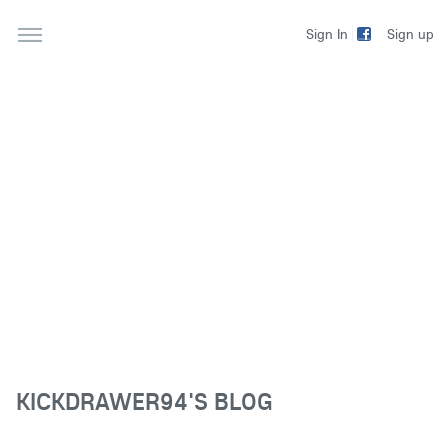
Sign up
Sign In
KICKDRAWER94'S BLOG