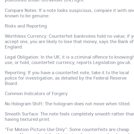
Compare Notes: If a note looks suspicious, compare it with on
known to be genuine.
Risks and Reporting
Worthless Currency: Counterfeit banknotes hold no value; if 
accept one, you are likely to lose that money, says the Bank of
England.
Legal Obligation: In the UK, it is a criminal offence to knowingl
use, or hold, counterfeit currency, reports Legislation.gov.uk.
Reporting: If you have a counterfeit note, take it to the local
police for investigation, as detailed by the Federal Reserve
Board.
Common Indicators of Forgery
No Hologram Shift: The hologram does not move when tilted.
Smooth Surface: The note feels completely smooth rather tha
having textured print.
"For Motion Picture Use Only": Some counterfeits are cheap