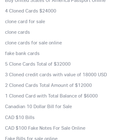
4 Cloned Cards $24000
clone card for sale
clone cards
clone cards for sale online
fake bank cards
5 Clone Cards Total of $32000
3 Cloned credit cards with value of 18000 USD
2 Cloned Cards Total Amount of $12000
1 Cloned Card with Total Balance of $6000
Canadian 10 Dollar Bill for Sale
CAD $10 Bills
CAD $100 Fake Notes For Sale Online
Fake Bills for sale online