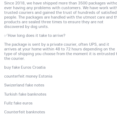
Since 2018, we have shipped more than 3500 packages with
ever having any problems with customers. We have work wit
trusted couriers and gained the trust of hundreds of satisfied
people. The packages are handled with the utmost care and t
products are sealed three times to ensure they are not
discovered by dog units.
✅How long does it take to arrive?
The package is sent by a private courier, often UPS, and it
arrives at your home within 48 to 72 hours depending on the
type of shipping you choose from the moment it is entrusted 
the courier.
buy fake Euros Croatia
counterfeit money Estonia
Swizerland fake notes
Turkish fake banknotes
Fullz fake euros
Counterfeit banknotes