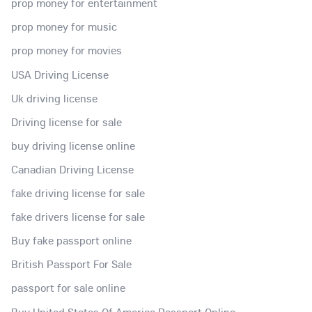
prop money for entertainment
prop money for music
prop money for movies
USA Driving License
Uk driving license
Driving license for sale
buy driving license online
Canadian Driving License
fake driving license for sale
fake drivers license for sale
Buy fake passport online
British Passport For Sale
passport for sale online
Buy United States Of America Passport Online