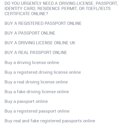
DO YOU URGENTLY NEED A DRIVING LICENSE, PASSPORT,
IDENTITY CARD, RESIDENCE PERMIT, OR TOEFL/IELTS
CERTIFICATE ONLINE?
BUY A REGISTERED PASSPORT ONLINE
BUY A PASSPORT ONLINE
BUY A DRIVING LICENSE ONLINE UK
BUY A REAL PASSPORT ONLINE
Buy a driving license online
Buy a registered driving license online
Buy a real driving license online
Buy a fake driving license online
Buy a passport online
Buy a registered passport online
Buy real and fake registered passports online