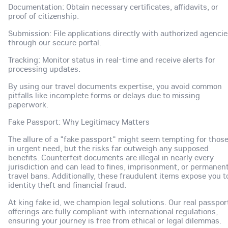
Documentation: Obtain necessary certificates, affidavits, or
proof of citizenship.
Submission: File applications directly with authorized agenci
through our secure portal.
Tracking: Monitor status in real-time and receive alerts for
processing updates.
By using our travel documents expertise, you avoid common
pitfalls like incomplete forms or delays due to missing
paperwork.
Fake Passport: Why Legitimacy Matters
The allure of a "fake passport" might seem tempting for thos
in urgent need, but the risks far outweigh any supposed
benefits. Counterfeit documents are illegal in nearly every
jurisdiction and can lead to fines, imprisonment, or permanen
travel bans. Additionally, these fraudulent items expose you t
identity theft and financial fraud.
At king fake id, we champion legal solutions. Our real passpor
offerings are fully compliant with international regulations,
ensuring your journey is free from ethical or legal dilemmas.