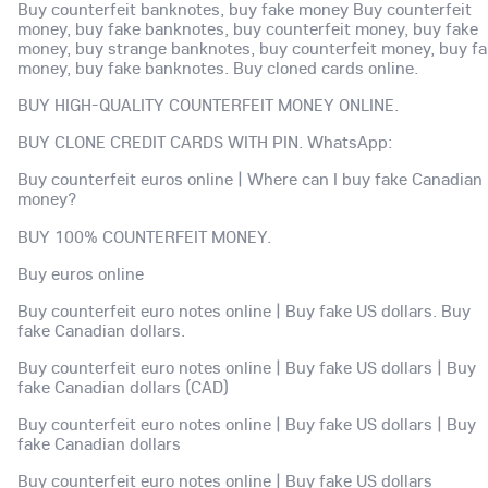
Buy counterfeit banknotes, buy fake money Buy counterfeit
money, buy fake banknotes, buy counterfeit money, buy fake
money, buy strange banknotes, buy counterfeit money, buy f
money, buy fake banknotes. Buy cloned cards online.
BUY HIGH-QUALITY COUNTERFEIT MONEY ONLINE.
BUY CLONE CREDIT CARDS WITH PIN. WhatsApp:
Buy counterfeit euros online | Where can I buy fake Canadian
money?
BUY 100% COUNTERFEIT MONEY.
Buy euros online
Buy counterfeit euro notes online | Buy fake US dollars. Buy
fake Canadian dollars.
Buy counterfeit euro notes online | Buy fake US dollars | Buy
fake Canadian dollars (CAD)
Buy counterfeit euro notes online | Buy fake US dollars | Buy
fake Canadian dollars
Buy counterfeit euro notes online | Buy fake US dollars