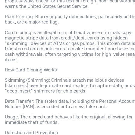
props. Always check for this text or foreign, non-local wordin
warns the United States Secret Service.
Poor Printing: Blurry or poorly defined lines, particularly on th
back, are a major red flag.
Card cloning is an illegal form of fraud where criminals copy
magnetic stripe data from credit/debit cards using hidden
"skimming" devices at ATMs or gas pumps. This stolen data i
transferred onto blank cards to make fraudulent purchases or
cash withdrawals, often targeting victims for high-value resa
items.
How Card Cloning Works
Skimming/Shimming: Criminals attach malicious devices
(skimmers) over legitimate card readers to capture data, or u
"deep insert" shimmers for chip cards.
Data Transfer: The stolen data, including the Personal Accoun
Number (PAN), is encoded onto a new, fake card.
Usage: The cloned card behaves like the original, allowing for
immediate theft of funds.
Detection and Prevention