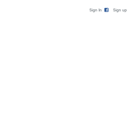
Sign up
Sign In