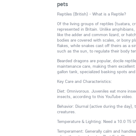
pets
Reptiles (British) - What is a Reptile?
Of the living groups of reptiles (tuatara, c
represented in Britain. Unlike amphibians, 
like the adder and common lizard, or hatch
bodies are covered with scales, or bony plat
flakes, while snakes cast off theirs as a 
such as the sun, to regulate their body t
Bearded dragons are popular, docile reptil
maintenance care, making them excellent p
gallon tank, specialized basking spots and
Key Care and Characteristics:
Diet: Omnivorous. Juveniles eat more inse
insects, according to this YouTube video.
Behavior: Diurnal (active during the day), 
creatures.
Temperature & Lighting: Need a 10.0 T5 UV
Temperament: Generally calm and handleabl