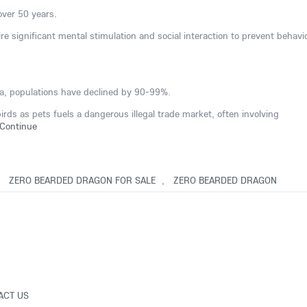
 over 50 years.
ire significant mental stimulation and social interaction to prevent behavi
ana, populations have declined by 90-99%.
ds as pets fuels a dangerous illegal trade market, often involving
Continue
,
ZERO BEARDED DRAGON FOR SALE
,
ZERO BEARDED DRAGON
ACT US