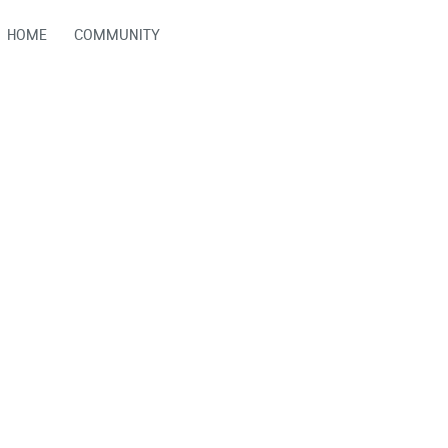
HOME
COMMUNITY