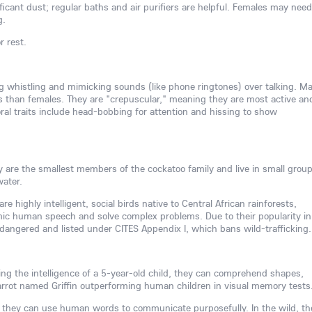
icant dust; regular baths and air purifiers are helpful. Females may need
g.
r rest.
ing whistling and mimicking sounds (like phone ringtones) over talking. Ma
s than females. They are "crepuscular," meaning they are most active an
l traits include head-bobbing for attention and hissing to show
hey are the smallest members of the cockatoo family and live in small group
water.
re highly intelligent, social birds native to Central African rainforests,
mimic human speech and solve complex problems. Due to their popularity in
ndangered and listed under CITES Appendix I, which bans wild-trafficking.
ving the intelligence of a 5-year-old child, they can comprehend shapes,
rrot named Griffin outperforming human children in visual memory tests
 they can use human words to communicate purposefully. In the wild, th