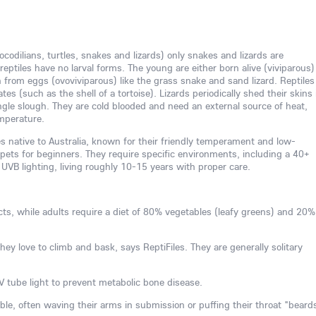
rocodilians, turtles, snakes and lizards) only snakes and lizards are
reptiles have no larval forms. The young are either born alive (viviparous)
 from eggs (ovoviviparous) like the grass snake and sand lizard. Reptiles
es (such as the shell of a tortoise). Lizards periodically shed their skins 
single slough. They are cold blooded and need an external source of heat,
emperature.
es native to Australia, known for their friendly temperament and low-
ets for beginners. They require specific environments, including a 40+
 UVB lighting, living roughly 10-15 years with proper care.
cts, while adults require a diet of 80% vegetables (leafy greens) and 20%
they love to climb and bask, says ReptiFiles. They are generally solitary
 tube light to prevent metabolic bone disease.
e, often waving their arms in submission or puffing their throat "beard