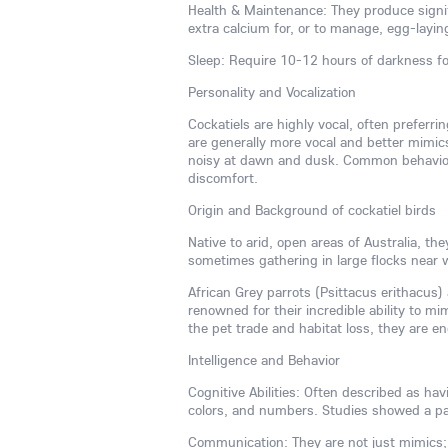
Health & Maintenance: They produce signif
extra calcium for, or to manage, egg-layin
Sleep: Require 10-12 hours of darkness fo
Personality and Vocalization
Cockatiels are highly vocal, often preferr
are generally more vocal and better mimic
noisy at dawn and dusk. Common behaviora
discomfort.
Origin and Background of cockatiel birds
Native to arid, open areas of Australia, t
sometimes gathering in large flocks near 
African Grey parrots (Psittacus erithacus) a
renowned for their incredible ability to 
the pet trade and habitat loss, they are e
Intelligence and Behavior
Cognitive Abilities: Often described as ha
colors, and numbers. Studies showed a pa
Communication: They are not just mimics;