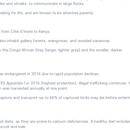
les and shrieks, to communicate in large flocks.
ting for life, and are known to be attentive parents.
 from Côte d'Ivoire to Kenya.
 also inhabit gallery forests, mangroves, and wooded savannas.
 the Congo African Grey (larger, lighter grey) and the smaller, darker
as endangered in 2016 due to rapid population declines.
TES Appendix I in 2016 (highest protection), illegal trafficking continues. It
n was harvested annually at one point.
capture and transport-up to 66% of captured birds may die before enteri
zed diets, as they are prone to calcium deficiencies. A healthy diet include
occoli and kale.