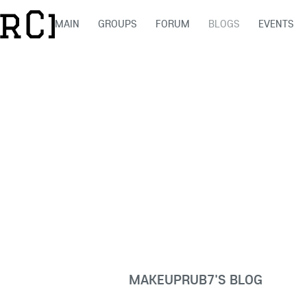
MAIN
GROUPS
FORUM
BLOGS
EVENTS
MAKEUPRUB7'S BLOG