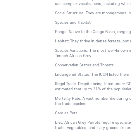
use complex vocalizations, including whist
Social Structure: They are monogamous, ma
Species and Habitat
Range: Native to the Congo Basin, ranging
Habitat: They thrive in dense forests, but
Species Variations: The most well-known is
Timneh African Grey.
Conservation Status and Threats
Endangered Status: The IUCN listed them 
Illegal Trade: Despite being listed under CI
estimated that up to 21% of the populatio
Mortality Rate: A vast number die during 
the trade pipeline.
Care as Pets
Diet: African Grey Parrots require speciali
fruits, vegetables, and leafy greens like br