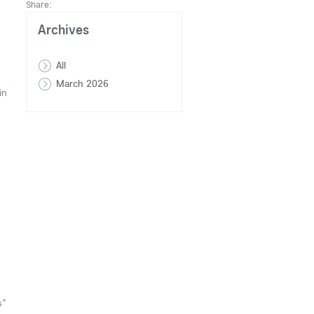
Share:
Archives
All
March 2026
in
s"