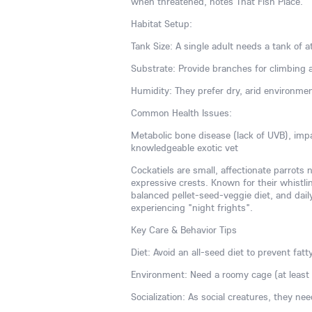
when threatened, notes That Fish Place.
Habitat Setup:
Tank Size: A single adult needs a tank of at
Substrate: Provide branches for climbing 
Humidity: They prefer dry, arid environme
Common Health Issues:
Metabolic bone disease (lack of UVB), imp
knowledgeable exotic vet
Cockatiels are small, affectionate parrots 
expressive crests. Known for their whistlin
balanced pellet-seed-veggie diet, and dai
experiencing "night frights".
Key Care & Behavior Tips
Diet: Avoid an all-seed diet to prevent fatt
Environment: Need a roomy cage (at least 2
Socialization: As social creatures, they ne