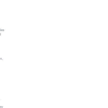
les
d
s,
.
ey