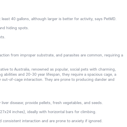
 least 40 gallons, although larger is better for activity, says PetMD.
and hiding spots.
nts.
action from improper substrate, and parasites are common, requiring a
native to Australia, renowned as popular, social pets with charming,
g abilities and 20-30 year lifespan, they require a spacious cage, a
ly out-of-cage interaction. They are prone to producing dander and
y liver disease; provide pellets, fresh vegetables, and seeds.
7x24 inches), ideally with horizontal bars for climbing.
ed consistent interaction and are prone to anxiety if ignored.