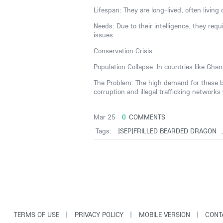
Lifespan: They are long-lived, often living
Needs: Due to their intelligence, they requ
issues.
Conservation Crisis
Population Collapse: In countries like Gh
The Problem: The high demand for these bir
corruption and illegal trafficking networks
Mar 25
0
COMMENTS
Tags:
|SEP|FRILLED BEARDED DRAGON
TERMS OF USE
|
PRIVACY POLICY
|
MOBILE VERSION
|
CONT