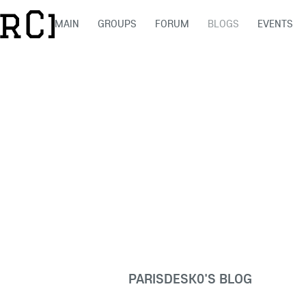
MAIN
GROUPS
FORUM
BLOGS
EVENTS
PARISDESK0'S BLOG