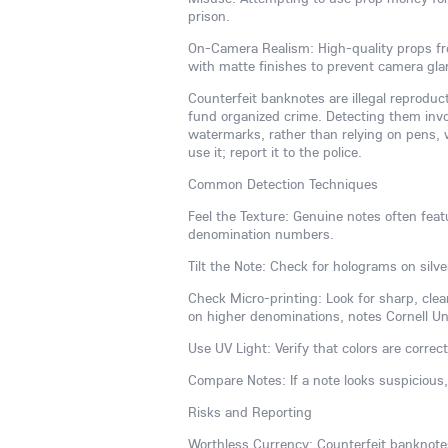
prison.
On-Camera Realism: High-quality props fr
with matte finishes to prevent camera gl
Counterfeit banknotes are illegal reproduc
fund organized crime. Detecting them invol
watermarks, rather than relying on pens, w
use it; report it to the police.
Common Detection Techniques
Feel the Texture: Genuine notes often featu
denomination numbers.
Tilt the Note: Check for holograms on silve
Check Micro-printing: Look for sharp, clear
on higher denominations, notes Cornell Univ
Use UV Light: Verify that colors are correct
Compare Notes: If a note looks suspicious
Risks and Reporting
Worthless Currency: Counterfeit banknotes 