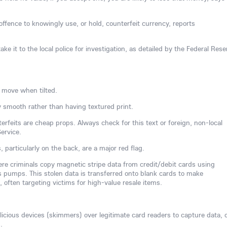
l offence to knowingly use, or hold, counterfeit currency, reports
ake it to the local police for investigation, as detailed by the Federal Rese
 move when tilted.
 smooth rather than having textured print.
rfeits are cheap props. Always check for this text or foreign, non-local
ervice.
s, particularly on the back, are a major red flag.
here criminals copy magnetic stripe data from credit/debit cards using
 pumps. This stolen data is transferred onto blank cards to make
often targeting victims for high-value resale items.
ious devices (skimmers) over legitimate card readers to capture data, 
.