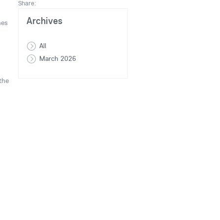
Share:
Archives
nes
All
March 2026
the