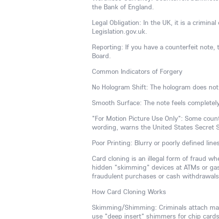
the Bank of England.
Legal Obligation: In the UK, it is a crimina
Legislation.gov.uk.
Reporting: If you have a counterfeit note, t
Board.
Common Indicators of Forgery
No Hologram Shift: The hologram does not
Smooth Surface: The note feels completely
"For Motion Picture Use Only": Some counte
wording, warns the United States Secret S
Poor Printing: Blurry or poorly defined line
Card cloning is an illegal form of fraud w
hidden "skimming" devices at ATMs or gas
fraudulent purchases or cash withdrawals, 
How Card Cloning Works
Skimming/Shimming: Criminals attach malic
use "deep insert" shimmers for chip cards