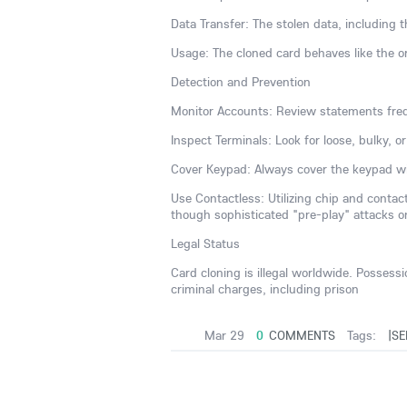
Data Transfer: The stolen data, including
Usage: The cloned card behaves like the or
Detection and Prevention
Monitor Accounts: Review statements freq
Inspect Terminals: Look for loose, bulky, 
Cover Keypad: Always cover the keypad wi
Use Contactless: Utilizing chip and conta
though sophisticated "pre-play" attacks o
Legal Status
Card cloning is illegal worldwide. Possess
criminal charges, including prison
Mar 29
0
COMMENTS
Tags:
|SE