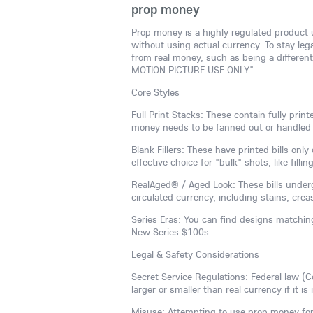
prop money
Prop money is a highly regulated product u
without using actual currency. To stay lega
from real money, such as being a different 
MOTION PICTURE USE ONLY".
Core Styles
Full Print Stacks: These contain fully pri
money needs to be fanned out or handled 
Blank Fillers: These have printed bills on
effective choice for "bulk" shots, like filli
RealAged® / Aged Look: These bills underg
circulated currency, including stains, cre
Series Eras: You can find designs matchin
New Series $100s.
Legal & Safety Considerations
Secret Service Regulations: Federal law (C
larger or smaller than real currency if it is
Misuse: Attempting to use prop money for r