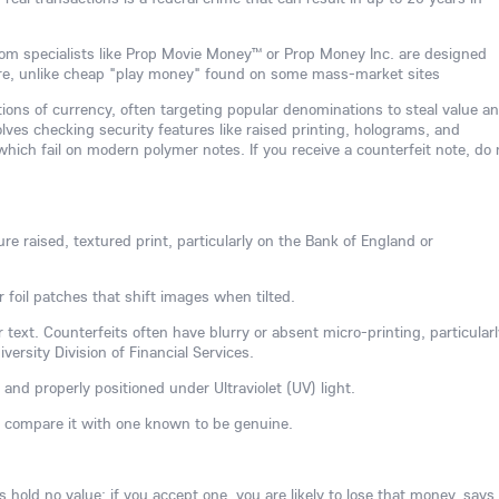
om specialists like Prop Movie Money™ or Prop Money Inc. are designed
are, unlike cheap "play money" found on some mass-market sites
tions of currency, often targeting popular denominations to steal value a
ves checking security features like raised printing, holograms, and
hich fail on modern polymer notes. If you receive a counterfeit note, do 
re raised, textured print, particularly on the Bank of England or
r foil patches that shift images when tilted.
 text. Counterfeits often have blurry or absent micro-printing, particularl
ersity Division of Financial Services.
 and properly positioned under Ultraviolet (UV) light.
, compare it with one known to be genuine.
hold no value; if you accept one, you are likely to lose that money, says