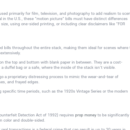
sed primarily for film, television, and photography to add realism to sce
l in the U.S., these "motion picture" bills must have distinct differences
size, using one-sided printing, or including clear disclaimers like "FOR
nted bills throughout the entire stack, making them ideal for scenes where 
extensively.
ly on the top and bottom with blank paper in between. They are a cost-
ng a duffel bag or a safe, where the inside of the stack isn't visible.
o a proprietary distressing process to mimic the wear-and-tear of
ases, and frayed edges.
g specific time periods, such as the 1920s Vintage Series or the modern
ounterfeit Detection Act of 1992) requires
prop money
to be significantly
 in color and double-sided.
eal transactions is a federal crime that can result in up to 20 years in