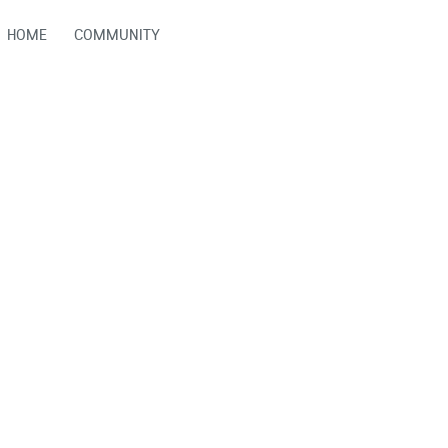
HOME
COMMUNITY