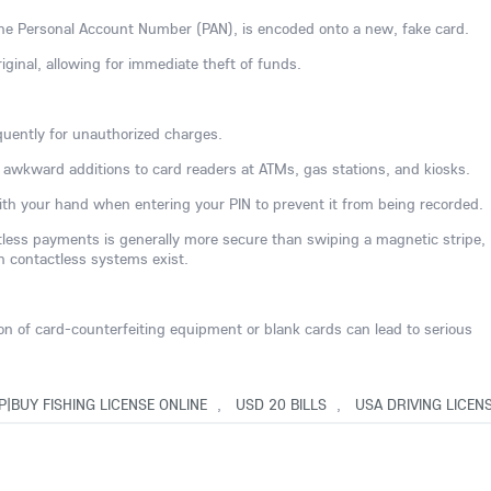
 the Personal Account Number (PAN), is encoded onto a new, fake card.
iginal, allowing for immediate theft of funds.
uently for unauthorized charges.
or awkward additions to card readers at ATMs, gas stations, and kiosks.
th your hand when entering your PIN to prevent it from being recorded.
ctless payments is generally more secure than swiping a magnetic stripe,
n contactless systems exist.
ion of card-counterfeiting equipment or blank cards can lead to serious
P|BUY FISHING LICENSE ONLINE
,
USD 20 BILLS
,
USA DRIVING LICEN