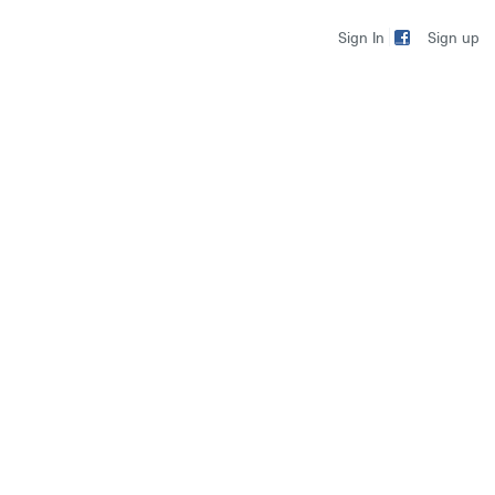
Sign up
Sign In