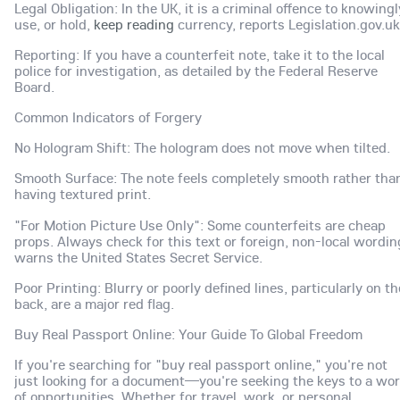
Legal Obligation: In the UK, it is a criminal offence to knowingl
use, or hold,
keep reading
currency, reports Legislation.gov.uk
Reporting: If you have a counterfeit note, take it to the local
police for investigation, as detailed by the Federal Reserve
Board.
Common Indicators of Forgery
No Hologram Shift: The hologram does not move when tilted.
Smooth Surface: The note feels completely smooth rather tha
having textured print.
"For Motion Picture Use Only": Some counterfeits are cheap
props. Always check for this text or foreign, non-local wordin
warns the United States Secret Service.
Poor Printing: Blurry or poorly defined lines, particularly on th
back, are a major red flag.
Buy Real Passport Online: Your Guide To Global Freedom
If you're searching for "buy real passport online," you're not
just looking for a document—you're seeking the keys to a wor
of opportunities. Whether for travel, work, or personal