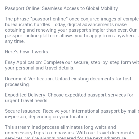
Passport Online: Seamless Access to Global Mobility
The phrase "passport online" once conjured images of comple
bureaucratic hurdles. Today, digital advancements make
obtaining and renewing your passport simpler than ever. Our
passport online platform allows you to apply from anywhere, 
any time.
Here's how it works:
Easy Application: Complete our secure, step-by-step form wi
your personal and travel details.
Document Verification: Upload existing documents for fast
processing.
Expedited Delivery: Choose expedited passport services for
urgent travel needs.
Secure Issuance: Receive your international passport by mail 
in-person, depending on your location.
This streamlined process eliminates long waits and
unnecessary trips to embassies. With our travel documents
services, you're always prepared for the next adventure.