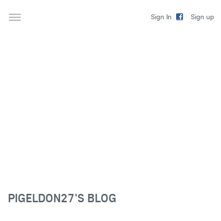
Sign up
Sign In
PIGELDON27'S BLOG