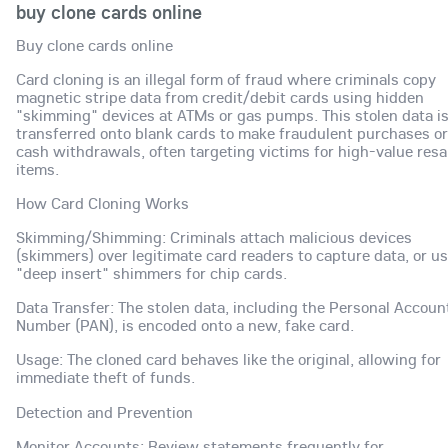
buy clone cards online
Buy clone cards online
Card cloning is an illegal form of fraud where criminals copy
magnetic stripe data from credit/debit cards using hidden
"skimming" devices at ATMs or gas pumps. This stolen data i
transferred onto blank cards to make fraudulent purchases or
cash withdrawals, often targeting victims for high-value resa
items.
How Card Cloning Works
Skimming/Shimming: Criminals attach malicious devices
(skimmers) over legitimate card readers to capture data, or u
"deep insert" shimmers for chip cards.
Data Transfer: The stolen data, including the Personal Accoun
Number (PAN), is encoded onto a new, fake card.
Usage: The cloned card behaves like the original, allowing for
immediate theft of funds.
Detection and Prevention
Monitor Accounts: Review statements frequently for