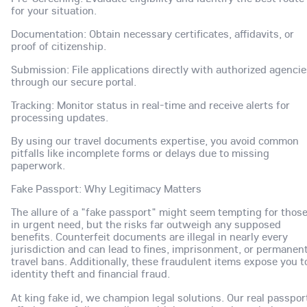
for your situation.
Documentation: Obtain necessary certificates, affidavits, or
proof of citizenship.
Submission: File applications directly with authorized agenci
through our secure portal.
Tracking: Monitor status in real-time and receive alerts for
processing updates.
By using our travel documents expertise, you avoid common
pitfalls like incomplete forms or delays due to missing
paperwork.
Fake Passport: Why Legitimacy Matters
The allure of a "fake passport" might seem tempting for thos
in urgent need, but the risks far outweigh any supposed
benefits. Counterfeit documents are illegal in nearly every
jurisdiction and can lead to fines, imprisonment, or permanen
travel bans. Additionally, these fraudulent items expose you t
identity theft and financial fraud.
At king fake id, we champion legal solutions. Our real passpor