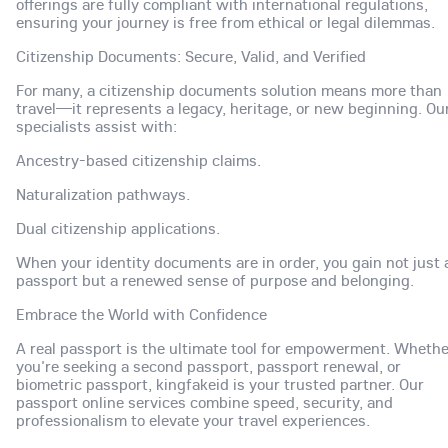
offerings are fully compliant with international regulations,
ensuring your journey is free from ethical or legal dilemmas.
Citizenship Documents: Secure, Valid, and Verified
For many, a citizenship documents solution means more than
travel—it represents a legacy, heritage, or new beginning. Ou
specialists assist with:
Ancestry-based citizenship claims.
Naturalization pathways.
Dual citizenship applications.
When your identity documents are in order, you gain not just 
passport but a renewed sense of purpose and belonging.
Embrace the World with Confidence
A real passport is the ultimate tool for empowerment. Whethe
you're seeking a second passport, passport renewal, or
biometric passport, kingfakeid is your trusted partner. Our
passport online services combine speed, security, and
professionalism to elevate your travel experiences.