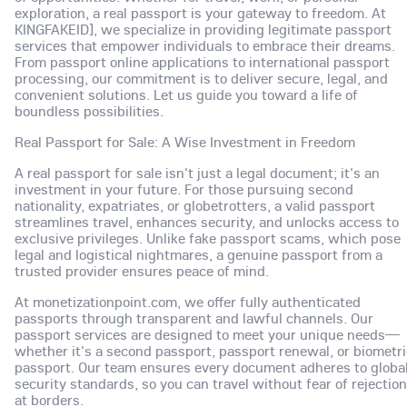
exploration, a real passport is your gateway to freedom. At
KINGFAKEID], we specialize in providing legitimate passport
services that empower individuals to embrace their dreams.
From passport online applications to international passport
processing, our commitment is to deliver secure, legal, and
convenient solutions. Let us guide you toward a life of
boundless possibilities.
Real Passport for Sale: A Wise Investment in Freedom
A real passport for sale isn't just a legal document; it's an
investment in your future. For those pursuing second
nationality, expatriates, or globetrotters, a valid passport
streamlines travel, enhances security, and unlocks access to
exclusive privileges. Unlike fake passport scams, which pose
legal and logistical nightmares, a genuine passport from a
trusted provider ensures peace of mind.
At monetizationpoint.com, we offer fully authenticated
passports through transparent and lawful channels. Our
passport services are designed to meet your unique needs—
whether it's a second passport, passport renewal, or biometri
passport. Our team ensures every document adheres to globa
security standards, so you can travel without fear of rejection
at borders.