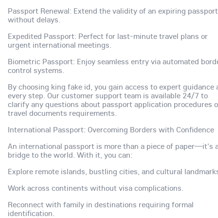
Passport Renewal: Extend the validity of an expiring passport
without delays.
Expedited Passport: Perfect for last-minute travel plans or
urgent international meetings.
Biometric Passport: Enjoy seamless entry via automated bord
control systems.
By choosing king fake id, you gain access to expert guidance 
every step. Our customer support team is available 24/7 to
clarify any questions about passport application procedures o
travel documents requirements.
International Passport: Overcoming Borders with Confidence
An international passport is more than a piece of paper—it's 
bridge to the world. With it, you can:
Explore remote islands, bustling cities, and cultural landmark
Work across continents without visa complications.
Reconnect with family in destinations requiring formal
identification.