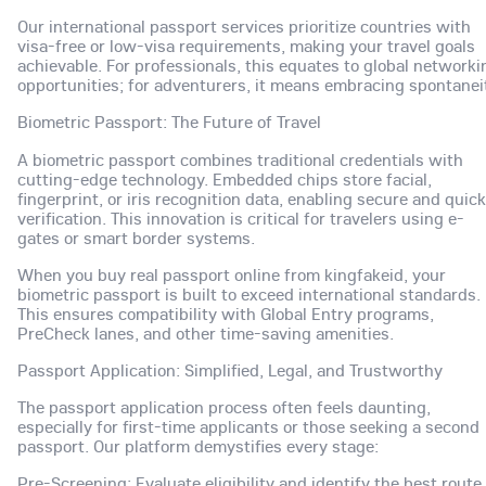
Our international passport services prioritize countries with
visa-free or low-visa requirements, making your travel goals
achievable. For professionals, this equates to global networki
opportunities; for adventurers, it means embracing spontanei
Biometric Passport: The Future of Travel
A biometric passport combines traditional credentials with
cutting-edge technology. Embedded chips store facial,
fingerprint, or iris recognition data, enabling secure and quick
verification. This innovation is critical for travelers using e-
gates or smart border systems.
When you buy real passport online from kingfakeid, your
biometric passport is built to exceed international standards.
This ensures compatibility with Global Entry programs,
PreCheck lanes, and other time-saving amenities.
Passport Application: Simplified, Legal, and Trustworthy
The passport application process often feels daunting,
especially for first-time applicants or those seeking a second
passport. Our platform demystifies every stage:
Pre-Screening: Evaluate eligibility and identify the best route