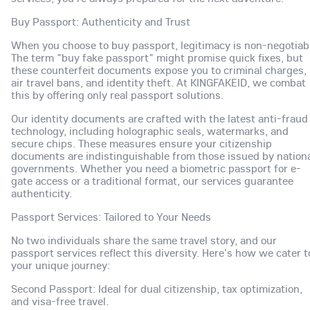
Buy Passport: Authenticity and Trust
When you choose to buy passport, legitimacy is non-negotiab
The term "buy fake passport" might promise quick fixes, but
these counterfeit documents expose you to criminal charges,
air travel bans, and identity theft. At KINGFAKEID, we combat
this by offering only real passport solutions.
Our identity documents are crafted with the latest anti-fraud
technology, including holographic seals, watermarks, and
secure chips. These measures ensure your citizenship
documents are indistinguishable from those issued by nation
governments. Whether you need a biometric passport for e-
gate access or a traditional format, our services guarantee
authenticity.
Passport Services: Tailored to Your Needs
No two individuals share the same travel story, and our
passport services reflect this diversity. Here's how we cater t
your unique journey:
Second Passport: Ideal for dual citizenship, tax optimization,
and visa-free travel.