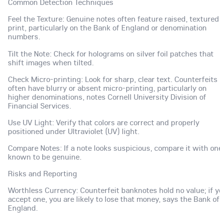
Common Detection Techniques
Feel the Texture: Genuine notes often feature raised, textured
print, particularly on the Bank of England or denomination
numbers.
Tilt the Note: Check for holograms on silver foil patches that
shift images when tilted.
Check Micro-printing: Look for sharp, clear text. Counterfeits
often have blurry or absent micro-printing, particularly on
higher denominations, notes Cornell University Division of
Financial Services.
Use UV Light: Verify that colors are correct and properly
positioned under Ultraviolet (UV) light.
Compare Notes: If a note looks suspicious, compare it with on
known to be genuine.
Risks and Reporting
Worthless Currency: Counterfeit banknotes hold no value; if 
accept one, you are likely to lose that money, says the Bank of
England.