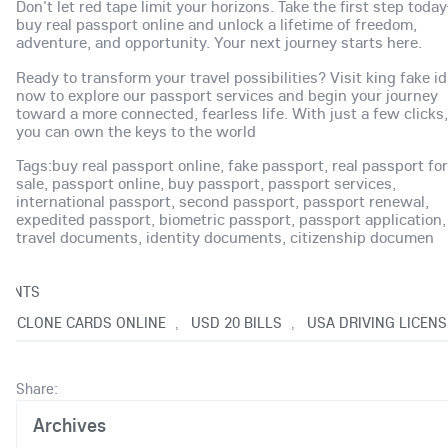
Don't let red tape limit your horizons. Take the first step tod
buy real passport online and unlock a lifetime of freedom,
adventure, and opportunity. Your next journey starts here.
Ready to transform your travel possibilities? Visit king fake id
now to explore our passport services and begin your journey
toward a more connected, fearless life. With just a few clicks,
you can own the keys to the world
Tags:buy real passport online, fake passport, real passport for
sale, passport online, buy passport, passport services,
international passport, second passport, passport renewal,
expedited passport, biometric passport, passport application,
travel documents, identity documents, citizenship documen
ENTS
UY CLONE CARDS ONLINE
USD 20 BILLS
USA DRIVING LICENS
,
,
Share:
Archives