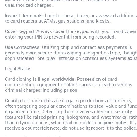
unauthorized charges.
Inspect Terminals: Look for loose, bulky, or awkward additions
to card readers at ATMs, gas stations, and kiosks.
Cover Keypad: Always cover the keypad with your hand when
entering your PIN to prevent it from being recorded.
Use Contactless: Utilizing chip and contactless payments is
generally more secure than swiping a magnetic stripe, thoug
sophisticated "pre-play" attacks on contactless systems exist
Legal Status
Card cloning is illegal worldwide. Possession of card-
counterfeiting equipment or blank cards can lead to serious
criminal charges, including prison
Counterfeit banknotes are illegal reproductions of currency,
often targeting popular denominations to steal value and fun
organized crime. Detecting them involves checking security
features like raised printing, holograms, and watermarks, rat
than relying on pens, which fail on modern polymer notes. If 
receive a counterfeit note, do not use it; report it to the police