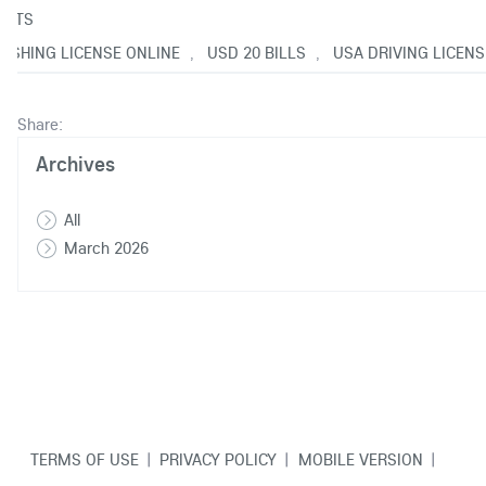
NTS
FISHING LICENSE ONLINE
USD 20 BILLS
USA DRIVING LICENS
,
,
Share:
Archives
All
March 2026
TERMS OF USE
|
PRIVACY POLICY
|
MOBILE VERSION
|
CONTACT US