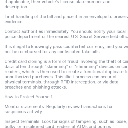
if applicable, their vehicle's license plate number and
description.
Limit handling of the bill and place it in an envelope to preser
evidence.
Contact authorities immediately. You should notify your local
police department or the nearest U.S. Secret Service field offic
It is illegal to knowingly pass counterfeit currency, and you wi
not be reimbursed for any confiscated fake bills
Credit card cloning is a form of fraud involving the theft of ca
data, often through "skimming" or "shimming" devices on ca
readers, which is then used to create a functional duplicate f
unauthorized purchases. This illicit process can occur at
physical terminals, through RFID interception, or via data
breaches and phishing attacks.
How to Protect Yourself
Monitor statements: Regularly review transactions for
suspicious activity.
Inspect terminals: Look for signs of tampering, such as loose,
bulky, or misaligned card readers at ATMs and pumps.