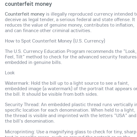
counterfeit money
Counterfeit money
is illegally reproduced currency intended t
deceive as legal tender, a serious federal and state offense. It
reduces the value of genuine money, contributes to inflation,
and can finance other criminal activities.
How to Spot Counterfeit Money (U.S. Currency)
The U.S. Currency Education Program recommends the "Look,
Feel, Tilt" method to check for the advanced security features
embedded in genuine bills.
Look
Watermark: Hold the bill up to a light source to see a faint,
embedded image (a watermark) of the portrait that appears o
the bill. It should be visible from both sides.
Security Thread: An embedded plastic thread runs vertically i
specific location for each denomination. When held to a light,
the thread is visible and imprinted with the letters "USA" and
the bill's denomination.
Microprinting: Use a magnifying glass to check for tiny, sharp
text in specific areas, such as around the portrait or on the