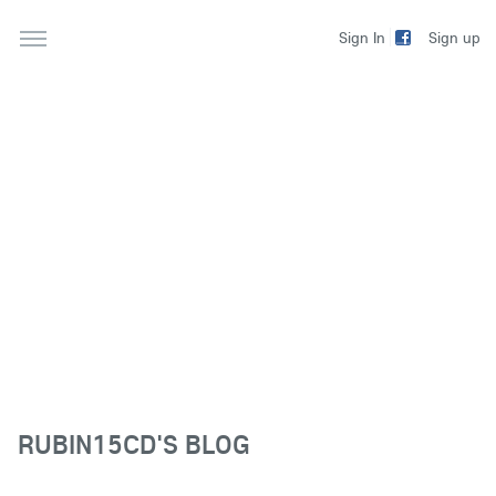
Sign up
Sign In
RUBIN15CD'S BLOG