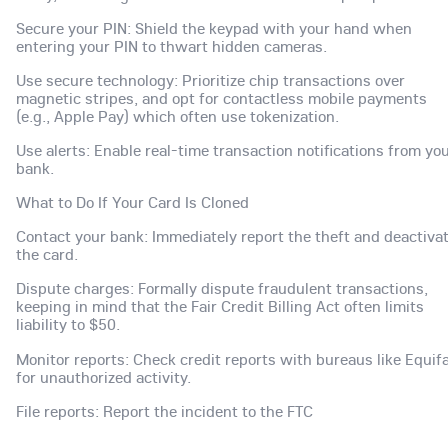
Secure your PIN: Shield the keypad with your hand when
entering your PIN to thwart hidden cameras.
Use secure technology: Prioritize chip transactions over
magnetic stripes, and opt for contactless mobile payments
(e.g., Apple Pay) which often use tokenization.
Use alerts: Enable real-time transaction notifications from yo
bank.
What to Do If Your Card Is Cloned
Contact your bank: Immediately report the theft and deactiva
the card.
Dispute charges: Formally dispute fraudulent transactions,
keeping in mind that the Fair Credit Billing Act often limits
liability to $50.
Monitor reports: Check credit reports with bureaus like Equif
for unauthorized activity.
File reports: Report the incident to the FTC