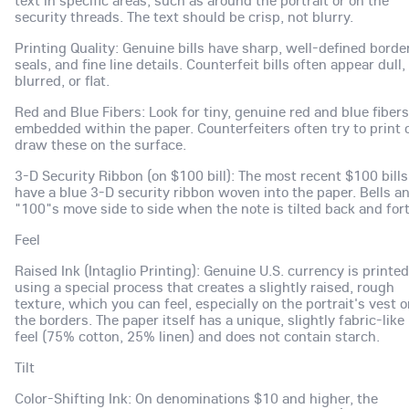
security threads. The text should be crisp, not blurry.
Printing Quality: Genuine bills have sharp, well-defined borde
seals, and fine line details. Counterfeit bills often appear dull,
blurred, or flat.
Red and Blue Fibers: Look for tiny, genuine red and blue fibers
embedded within the paper. Counterfeiters often try to print 
draw these on the surface.
3-D Security Ribbon (on $100 bill): The most recent $100 bills
have a blue 3-D security ribbon woven into the paper. Bells a
"100"s move side to side when the note is tilted back and for
Feel
Raised Ink (Intaglio Printing): Genuine U.S. currency is printed
using a special process that creates a slightly raised, rough
texture, which you can feel, especially on the portrait's vest o
the borders. The paper itself has a unique, slightly fabric-like
feel (75% cotton, 25% linen) and does not contain starch.
Tilt
Color-Shifting Ink: On denominations $10 and higher, the