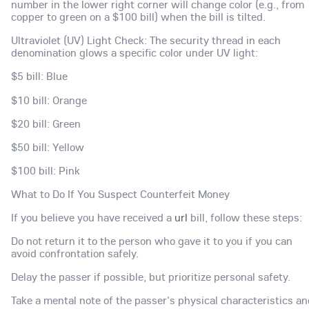
number in the lower right corner will change color (e.g., from
copper to green on a $100 bill) when the bill is tilted.
Ultraviolet (UV) Light Check: The security thread in each
denomination glows a specific color under UV light:
$5 bill: Blue
$10 bill: Orange
$20 bill: Green
$50 bill: Yellow
$100 bill: Pink
What to Do If You Suspect Counterfeit Money
If you believe you have received a
url
bill, follow these steps:
Do not return it to the person who gave it to you if you can
avoid confrontation safely.
Delay the passer if possible, but prioritize personal safety.
Take a mental note of the passer's physical characteristics an