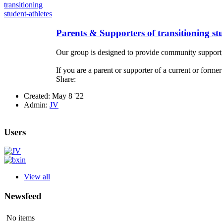
Parents & Supporters of transitioning st
Our group is designed to provide community support, a
If you are a parent or supporter of a current or former
Share:
Created: May 8 '22
Admin:
JV
Users
View all
Newsfeed
No items