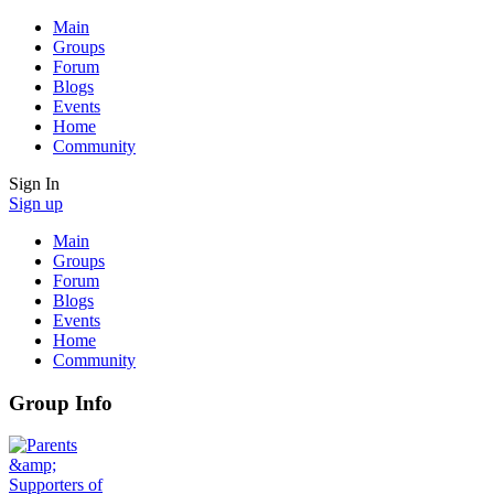
Main
Groups
Forum
Blogs
Events
Home
Community
Sign In
Sign up
Main
Groups
Forum
Blogs
Events
Home
Community
Group Info