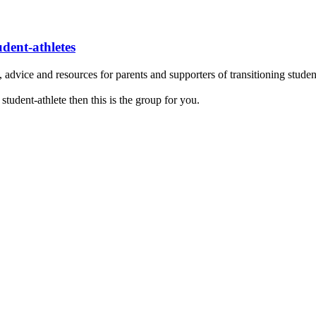
udent-athletes
dvice and resources for parents and supporters of transitioning student
 student-athlete then this is the group for you.